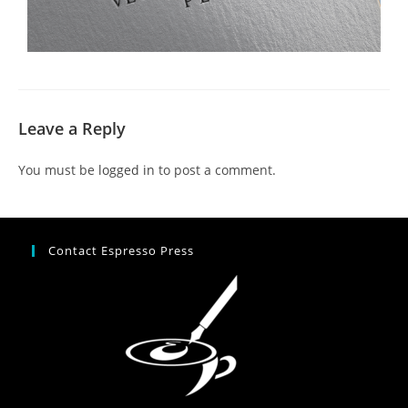
Leave a Reply
You must be
logged in
to post a comment.
Contact Espresso Press