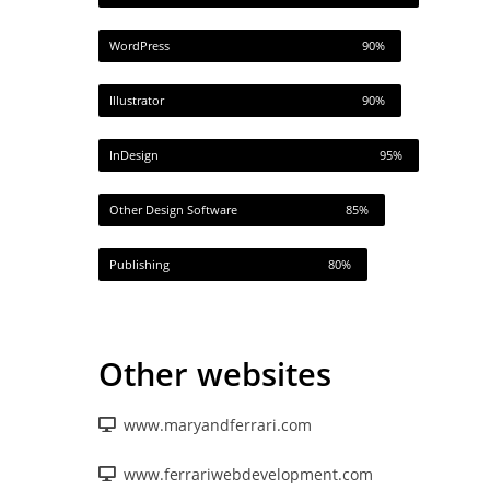
WordPress
90%
Illustrator
90%
InDesign
95%
Other Design Software
85%
Publishing
80%
Other websites
www.maryandferrari.com
www.ferrariwebdevelopment.com