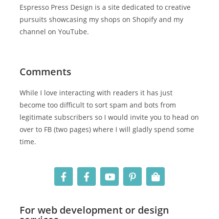
Espresso Press Design is a site dedicated to creative
pursuits showcasing my shops on Shopify and my
channel on YouTube.
Comments
While I love interacting with readers it has just
become too difficult to sort spam and bots from
legitimate subscribers so I would invite you to head on
over to FB (two pages) where I will gladly spend some
time.
For web development or design