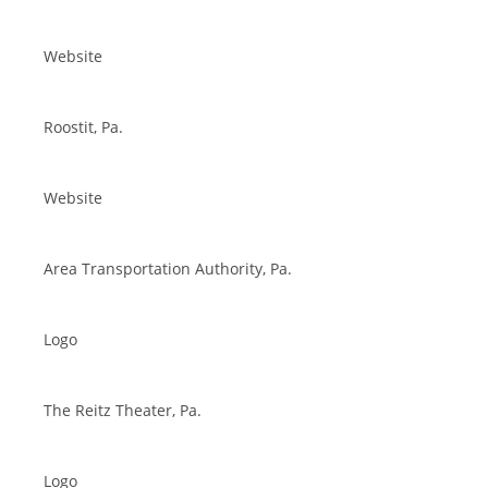
Website
Roostit, Pa.
Website
Area Transportation Authority, Pa.
Logo
The Reitz Theater, Pa.
Logo