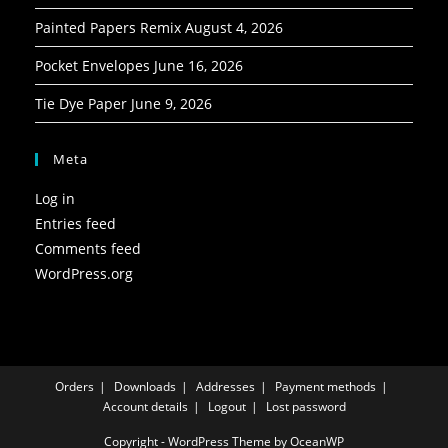
Painted Papers Remix
August 4, 2026
Pocket Envelopes
June 16, 2026
Tie Dye Paper
June 9, 2026
Meta
Log in
Entries feed
Comments feed
WordPress.org
Orders
Downloads
Addresses
Payment methods
Account details
Logout
Lost password
Copyright - WordPress Theme by OceanWP