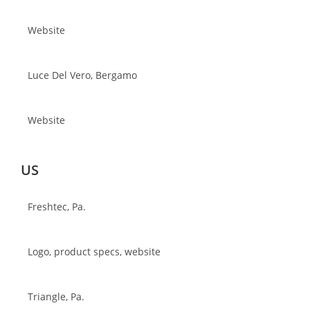
Website
Luce Del Vero, Bergamo
Website
US
Freshtec, Pa.
Logo, product specs, website
Triangle, Pa.