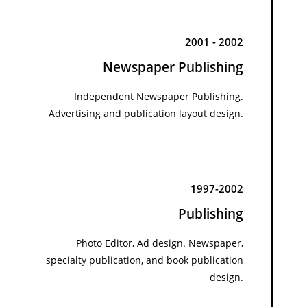
2001 - 2002
Newspaper Publishing
Independent Newspaper Publishing.
Advertising and publication layout design.
1997-2002
Publishing
Photo Editor, Ad design. Newspaper,
specialty publication, and book publication
design.