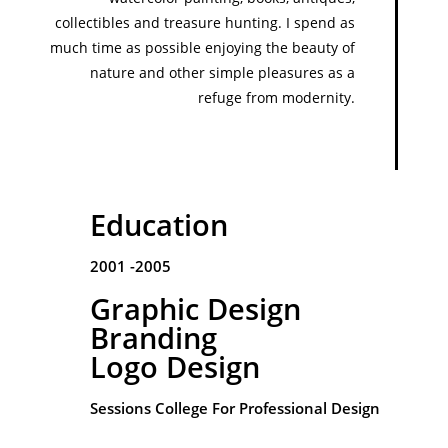
collectibles and treasure hunting. I spend as
much time as possible enjoying the beauty of
nature and other simple pleasures as a
refuge from modernity.
Education
2001 -2005
Graphic Design
Branding
Logo Design
Sessions College For Professional Design