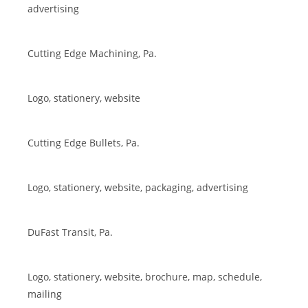
advertising
Cutting Edge Machining, Pa.
Logo, stationery, website
Cutting Edge Bullets, Pa.
Logo, stationery, website, packaging, advertising
DuFast Transit, Pa.
Logo, stationery, website, brochure, map, schedule,
mailing