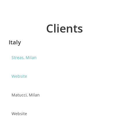
Clients
Italy
Streas, Milan
Website
Matucci, Milan
Website