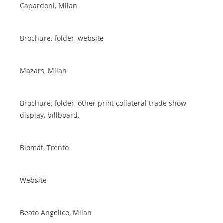
Capardoni, Milan
Brochure, folder, website
Mazars, Milan
Brochure, folder, other print collateral trade show
display, billboard,
Biomat, Trento
Website
Beato Angelico, Milan