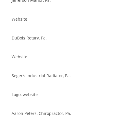
Jefferson Manor, Pa.
Website
DuBois Rotary, Pa.
Website
Seger’s Industrial Radiator, Pa.
Logo, website
Aaron Peters, Chiropractor, Pa.