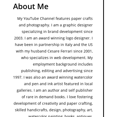
About Me
My YouTube Channel features paper crafts
and photography. I am a graphic designer
specializing in brand development since
2003. I am an award winning logo designer. I
have been in partnership in Italy and the US
with my husband Cesare Ferrari since 2001,
who specializes in web development. My
employment background includes
publishing, editing and advertising since
1997. I was also an award winning watercolor
and pen and ink artist featured in local
galleries. I am an author and self publisher
of rare in demand books. I love fostering
development of creativity and paper crafting,
skilled handicrafts, design, photography, art,
watercolor painting, books, antiques,