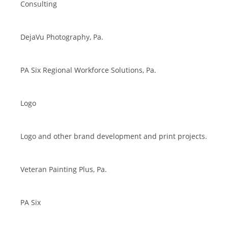
Consulting
DejaVu Photography, Pa.
PA Six Regional Workforce Solutions, Pa.
Logo
Logo and other brand development and print projects.
Veteran Painting Plus, Pa.
PA Six