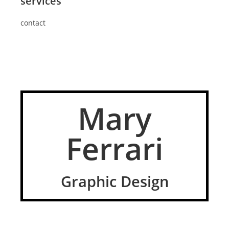
services
contact
Mary
Ferrari
Graphic Design