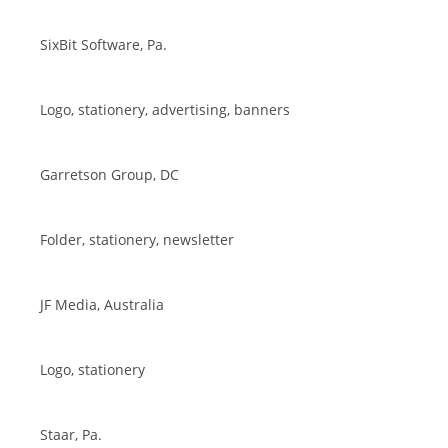
SixBit Software, Pa.
Logo, stationery, advertising, banners
Garretson Group, DC
Folder, stationery, newsletter
JF Media, Australia
Logo, stationery
Staar, Pa.