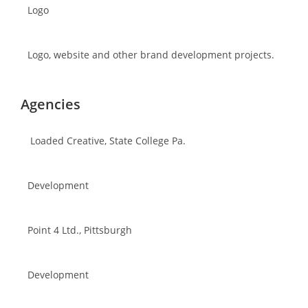
Logo
Logo, website and other brand development projects.
Agencies
Loaded Creative, State College Pa.
Development
Point 4 Ltd., Pittsburgh
Development