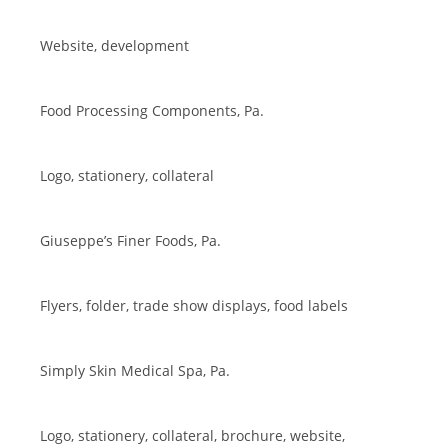
Website, development
Food Processing Components, Pa.
Logo, stationery, collateral
Giuseppe’s Finer Foods, Pa.
Flyers, folder, trade show displays, food labels
Simply Skin Medical Spa, Pa.
Logo, stationery, collateral, brochure, website,