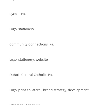
Rycole, Pa.
Logo, stationery
Community Connections, Pa.
Logo, stationery, website
DuBois Central Catholic, Pa.
Logo, print collateral, brand strategy, development