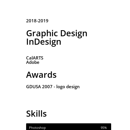
2018-2019
Graphic Design
InDesign
CalARTS
Adobe
Awards
GDUSA 2007 - logo design
Skills
Photoshop
95%