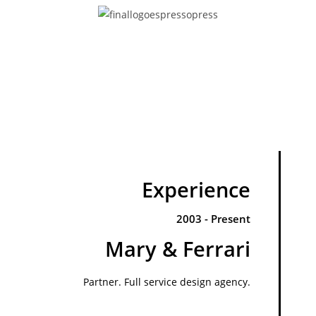
Experience
2003 - Present
Mary & Ferrari
Partner. Full service design agency.