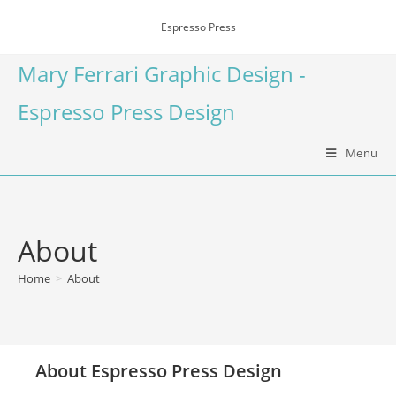
Espresso Press
Mary Ferrari Graphic Design -
Espresso Press Design
Menu
About
Home
>
About
About Espresso Press Design