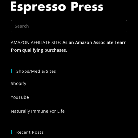
AMAZON AFFILIATE SITE:
As an Amazon Associate I earn
from qualifying purchases.
Shops/Media/Sites
Shopify
YouTube
Naturally Immune For Life
Recent Posts