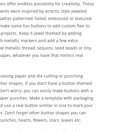
ns offer endless possibility for creativity. These
nts were inspired by eclectic style jeweled
Gather patterned, foiled, embossed or textured
make some fun buttons to add custom flair to
 projects. Keep it jewel themed by adding
th metallic markers and add a few extra
ke metallic thread, sequins, seed beads or tiny
apes, whatever you have that mimics real
hoosing paper and die cutting or punching
other shapes. If you don’t have a button themed
 don’t worry, you can easily make buttons with a
paper punches. Make a template with packaging
d use a real button similar in size to mark your
s. Don’t forget other button shapes you can
unches, hearts, flowers, stars, leaves etc.