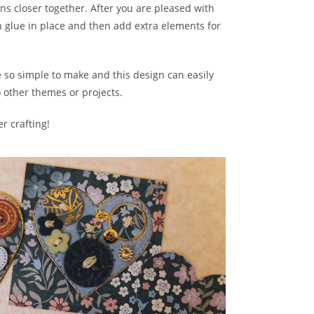
s closer together. After you are pleased with
 glue in place and then add extra elements for
 so simple to make and this design can easily
o other themes or projects.
r crafting!