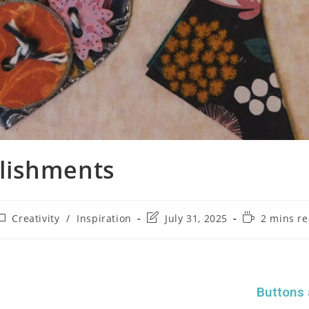
lishments
Creativity
/
Inspiration
July 31, 2025
2 mins r
Buttons