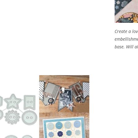
Create a lov
embellishme
base. Will 