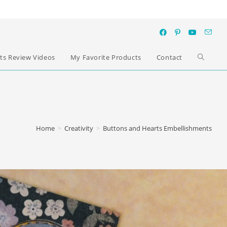
ts Review Videos
My Favorite Products
Contact
Home
>
Creativity
>
Buttons and Hearts Embellishments