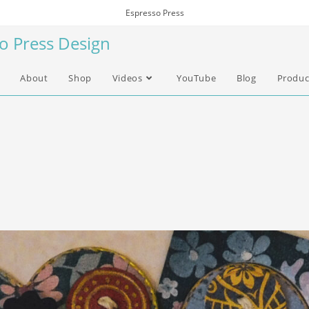
Espresso Press
so Press Design
About
Shop
Videos
YouTube
Blog
Produc