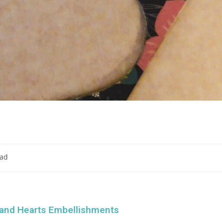
ead
 and Hearts Embellishments