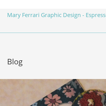
Mary Ferrari Graphic Design - Espres
Blog