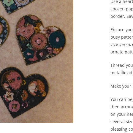
Use a heart
chosen pape
border. Sa
Ensure you
busy patte
vice versa,
ornate patt
Thread your
metallic ad
Make your 
You can be
then arran
on your he
several si
pleasing co