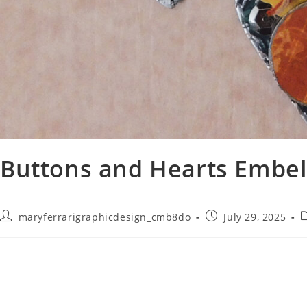
Buttons and Hearts Embel
maryferrarigraphicdesign_cmb8do
July 29, 2025