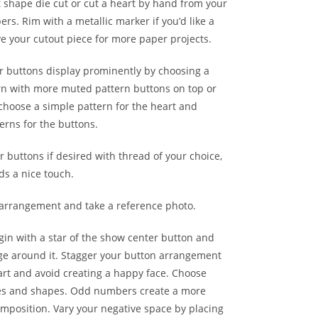
 shape die cut or cut a heart by hand from your
rs. Rim with a metallic marker if you’d like a
ve your cutout piece for more paper projects.
r buttons display prominently by choosing a
rn with more muted pattern buttons on top or
 choose a simple pattern for the heart and
erns for the buttons.
 buttons if desired with thread of your choice,
ds a nice touch.
arrangement and take a reference photo.
gin with a star of the show center button and
ge around it. Stagger your button arrangement
art and avoid creating a happy face. Choose
zes and shapes. Odd numbers create a more
mposition. Vary your negative space by placing