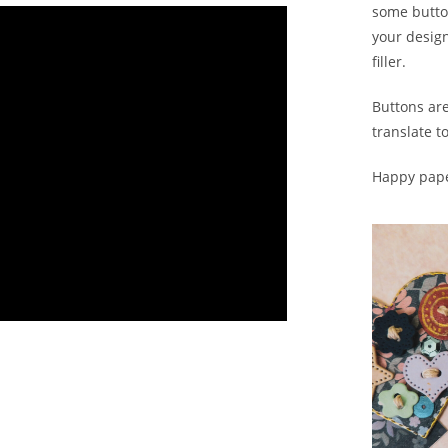
some button
your design
filler.
Buttons are
translate t
Happy pape