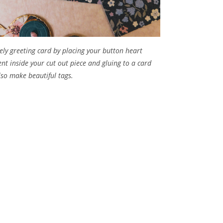
ely greeting card by placing your button heart
nt inside your cut out piece and gluing to a card
also make beautiful tags.