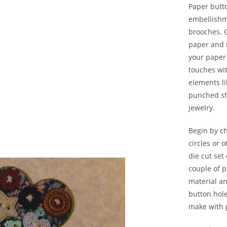
Paper butto
embellishme
brooches. 
paper and 
your paper
touches wi
elements li
punched sh
jewelry.
Begin by c
circles or 
die cut set
couple of 
material an
button hole
make with p