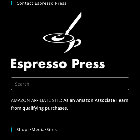
Contact Espresso Press
AMAZON AFFILIATE SITE:
As an Amazon Associate I earn
from qualifying purchases.
Shops/Media/Sites