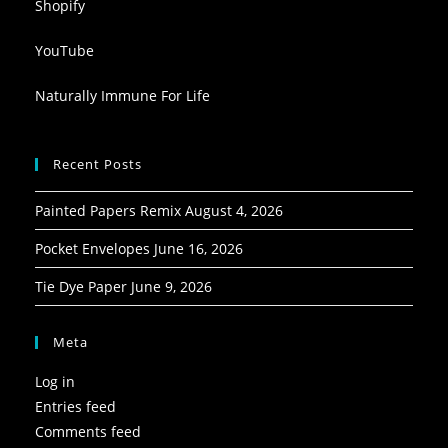
Shopify
YouTube
Naturally Immune For Life
Recent Posts
Painted Papers Remix
August 4, 2026
Pocket Envelopes
June 16, 2026
Tie Dye Paper
June 9, 2026
Meta
Log in
Entries feed
Comments feed