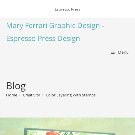
Espresso Press
Mary Ferrari Graphic Design -
Espresso Press Design
Menu
Blog
Home
>
Creativity
>
Color Layering With Stamps