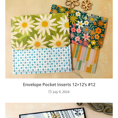
Envelope Pocket Inserts 12×12’s #12
July 9, 2024