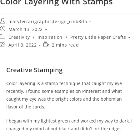
Color Layering With Stamps
maryferrarigraphicdesign_cmb8do
March 13, 2022
Creativity
/
Inspiration
/
Pretty Little Paper Crafts
April 3, 2022
2 mins read
Creative Stamping
Color layering is a stamp technique that caught my eye
recently. I found some examples on
Pinterest
and what
caught my eye was the bright colors and the bohemian
flavor of the cards.
I began with my lightest green and worked my way to dark. I
changed my mind about black and didn’t ink the edges.