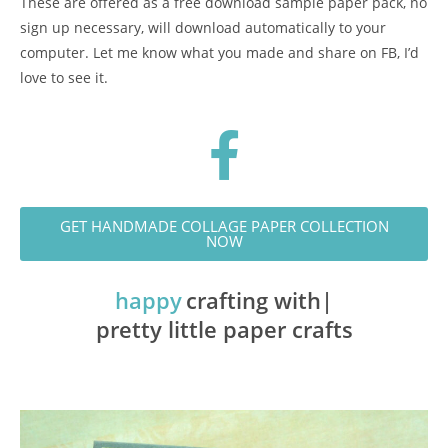
These are offered as a free download sample paper pack, no
sign up necessary, will download automatically to your
computer. Let me know what you made and share on FB, I’d
love to see it.
GET HANDMADE COLLAGE PAPER COLLECTION
NOW
happy
crafting with
pretty little paper crafts