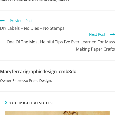
STAMPS
,
EPHEMERA DESIGN INSPIRATION
,
STAMPS
Previous Post
DIY Labels – No Dies – No Stamps
Next Post
One Of The Most Helpful Tips I’ve Ever Learned For Mass
Making Paper Crafts
Maryferrarigraphicdesign_cmb8do
Owner Espresso Press Design.
YOU MIGHT ALSO LIKE