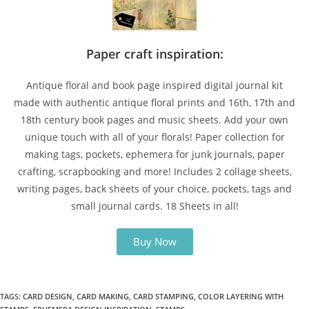
Paper craft inspiration:
Antique floral and book page inspired digital journal kit
made with authentic antique floral prints and 16th, 17th and
18th century book pages and music sheets. Add your own
unique touch with all of your florals! Paper collection for
making tags, pockets, ephemera for junk journals, paper
crafting, scrapbooking and more! Includes 2 collage sheets,
writing pages, back sheets of your choice, pockets, tags and
small journal cards. 18 Sheets in all!
Buy Now
TAGS
:
CARD DESIGN
,
CARD MAKING
,
CARD STAMPING
,
COLOR LAYERING WITH