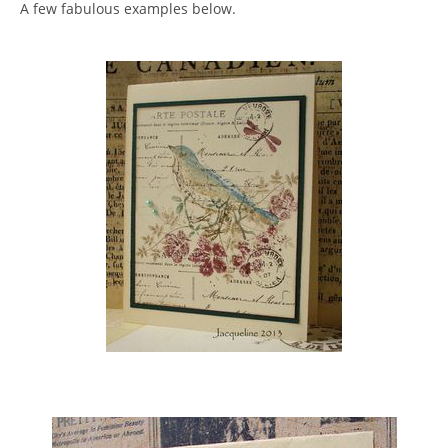
A few fabulous examples below.