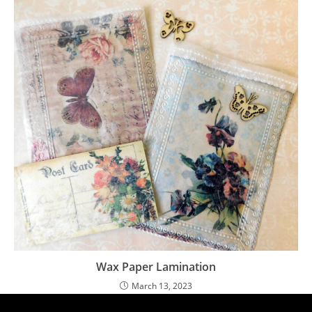
Wax Paper Lamination
March 13, 2023