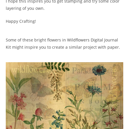
I hope this inspires you to get stamping and try some color
layering of you own.
Happy Crafting!
Some of these bright flowers in
Wildflowers Digital Journal
Kit
might inspire you to create a similar project with paper.