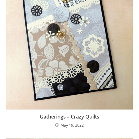
Gatherings – Crazy Quilts
May 19, 2022