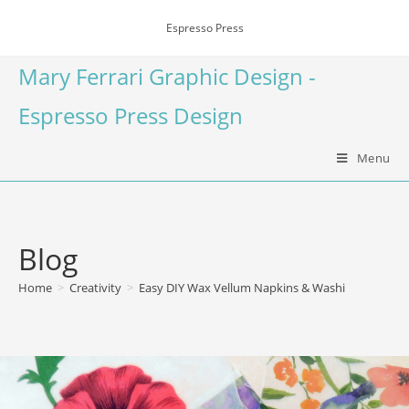
Espresso Press
Mary Ferrari Graphic Design -
Espresso Press Design
Menu
Blog
Home
>
Creativity
>
Easy DIY Wax Vellum Napkins & Washi