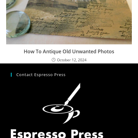
How To Antique Old Unwanted Photos
October 12, 2024
Contact Espresso Press