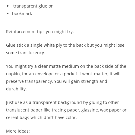
transparent glue on
bookmark
Reinforcement tips you might try:
Glue stick a single white ply to the back but you might lose
some translucency.
You might try a clear matte medium on the back side of the
napkin, for an envelope or a pocket it won’t matter, it will
preserve transparency. You will gain strength and
durability.
Just use as a transparent background by gluing to other
translucent paper like tracing paper, glassine, wax paper or
cereal bags which don’t have color.
More ideas: