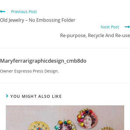
Previous Post
Old Jewelry – No Embossing Folder
Next Post
Re-purpose, Recycle And Re-use
Maryferrarigraphicdesign_cmb8do
Owner Espresso Press Design.
YOU MIGHT ALSO LIKE