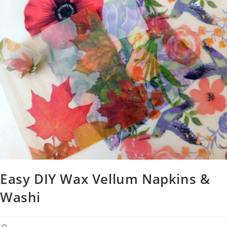
Easy DIY Wax Vellum Napkins &
Washi