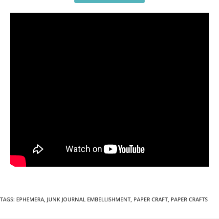
TAGS
:
EPHEMERA
,
JUNK JOURNAL EMBELLISHMENT
,
PAPER CRAFT
,
PAPER CRAFTS