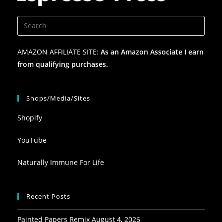
AMAZON AFFILIATE SITE:
As an Amazon Associate I earn
from qualifying purchases.
Shops/Media/Sites
Shopify
YouTube
Naturally Immune For Life
Recent Posts
Painted Papers Remix
August 4, 2026