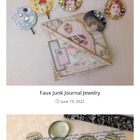
Faux Junk Journal Jewelry
June 19, 2022