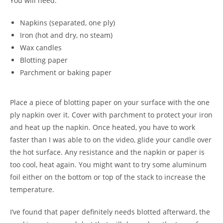
You will need:
Napkins (separated, one ply)
Iron (hot and dry, no steam)
Wax candles
Blotting paper
Parchment or baking paper
Place a piece of blotting paper on your surface with the one
ply napkin over it. Cover with parchment to protect your iron
and heat up the napkin. Once heated, you have to work
faster than I was able to on the video, glide your candle over
the hot surface. Any resistance and the napkin or paper is
too cool, heat again. You might want to try some aluminum
foil either on the bottom or top of the stack to increase the
temperature.
I’ve found that paper definitely needs blotted afterward, the