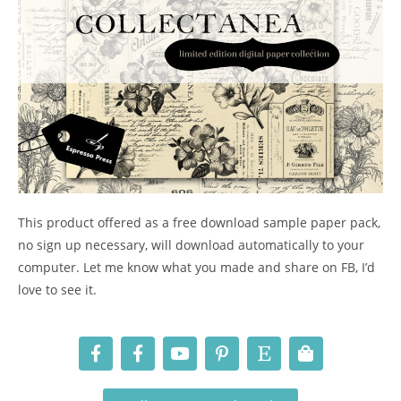
This product offered as a free download sample paper pack,
no sign up necessary, will download automatically to your
computer. Let me know what you made and share on FB, I’d
love to see it.