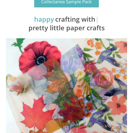
Collectanea Sample Pack
happy
crafting with
pretty little paper crafts