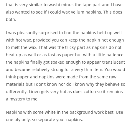
that is very similar to washi minus the tape part and I have
also wanted to see if I could wax vellum napkins. This does
both.
I was pleasantly surprised to find the napkins held up well
with hot wax, provided you can keep the napkin hot enough
to melt the wax. That was the tricky part as napkins do not
heat up as well or as fast as paper but with a little patience
the napkins finally got soaked enough to appear translucent
and became relatively strong for a very thin item. You would
think paper and napkins were made from the same raw
materials but I don’t know nor do I know why they behave so
differently. Linen gets very hot as does cotton so it remains
a mystery to me.
Napkins with some white in the background work best. Use
one ply only; so separate your napkins.