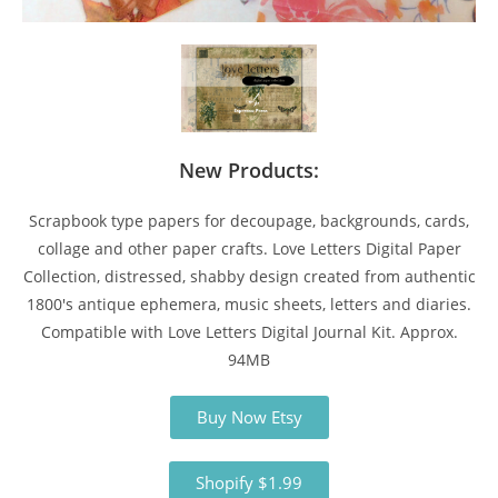
New Products:
Scrapbook type papers for decoupage, backgrounds, cards,
collage and other paper crafts. Love Letters Digital Paper
Collection, distressed, shabby design created from authentic
1800's antique ephemera, music sheets, letters and diaries.
Compatible with Love Letters Digital Journal Kit. Approx.
94MB
Buy Now Etsy
Shopify $1.99