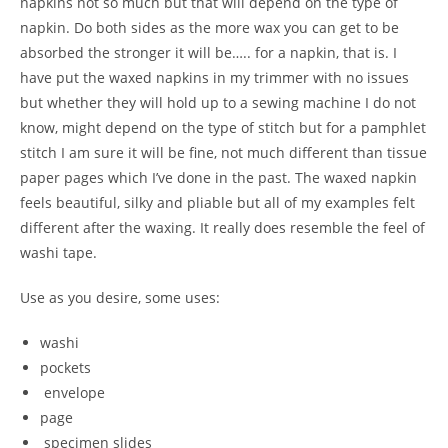
napkins not so much but that will depend on the type of
napkin. Do both sides as the more wax you can get to be
absorbed the stronger it will be….. for a napkin, that is. I
have put the waxed napkins in my trimmer with no issues
but whether they will hold up to a sewing machine I do not
know, might depend on the type of stitch but for a pamphlet
stitch I am sure it will be fine, not much different than tissue
paper pages which I’ve done in the past. The waxed napkin
feels beautiful, silky and pliable but all of my examples felt
different after the waxing. It really does resemble the feel of
washi tape.
Use as you desire, some uses:
washi
pockets
envelope
page
specimen slides