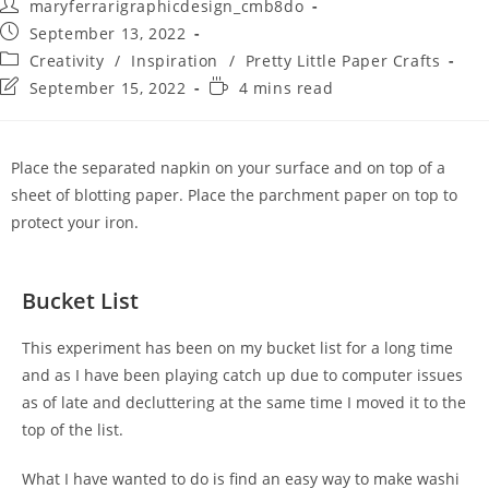
maryferrarigraphicdesign_cmb8do
September 13, 2022
Creativity
/
Inspiration
/
Pretty Little Paper Crafts
September 15, 2022
4 mins read
Place the separated napkin on your surface and on top of a
sheet of blotting paper. Place the parchment paper on top to
protect your iron.
Bucket List
This experiment has been on my bucket list for a long time
and as I have been playing catch up due to computer issues
as of late and decluttering at the same time I moved it to the
top of the list.
What I have wanted to do is find an easy way to make washi