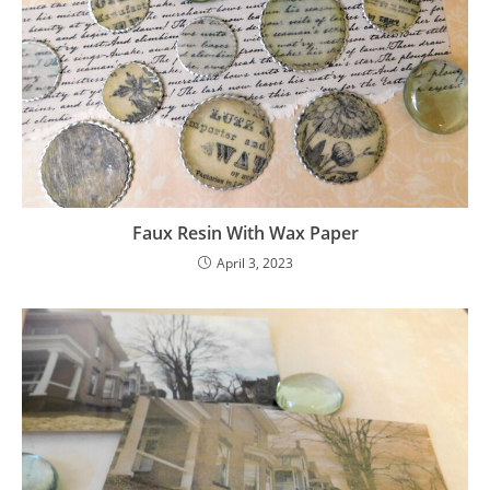
Faux Resin With Wax Paper
April 3, 2023