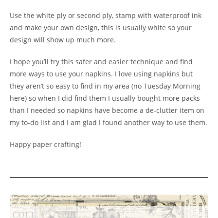
Use the white ply or second ply, stamp with waterproof ink
and make your own design, this is usually white so your
design will show up much more.
I hope you’ll try this safer and easier technique and find
more ways to use your napkins. I love using napkins but
they aren’t so easy to find in my area (no Tuesday Morning
here) so when I did find them I usually bought more packs
than I needed so napkins have become a de-clutter item on
my to-do list and I am glad I found another way to use them.
Happy paper crafting!