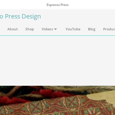
Espresso Press
so Press Design
About
Shop
Videos
YouTube
Blog
Produc