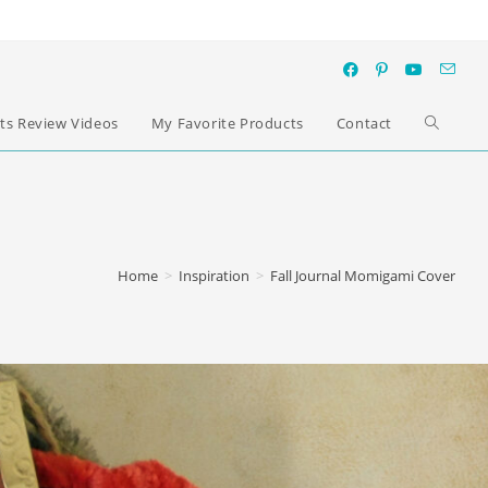
ts Review Videos
My Favorite Products
Contact
Home
>
Inspiration
>
Fall Journal Momigami Cover