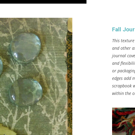
Fall Jou
This texture
and other a
journal cove
and flexibil
or packagin
edges add m
scrapbook w
within the 