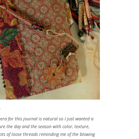
.
a for this journal is natural so I just wanted a
re the day and the season with color, texture,
ots of loose threads reminding me of the blowing