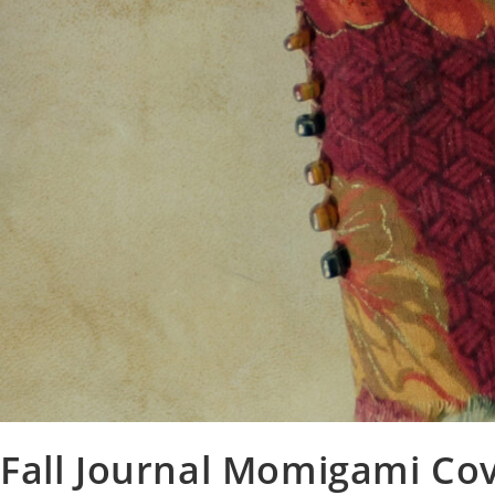
Fall Journal Momigami Co