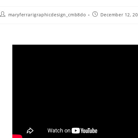
maryferrarigraphicdesign_cmb8do
December 12, 2