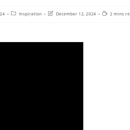
024
Inspiration
December 12, 2024
2 mins r