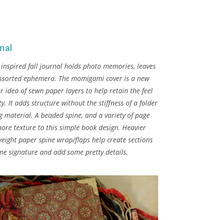
rnal
 inspired fall journal holds photo memories, leaves
ssorted ephemera. The momigami cover is a new
r idea of sewn paper layers to help retain the feel
ity. It adds structure without the stiffness of a folder
g material. A beaded spine, and a variety of page
ore texture to this simple book design. Heavier
eight paper spine wrap/flaps help create sections
one signature and add some pretty details.