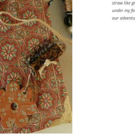
straw like g
under my fe
our adventu