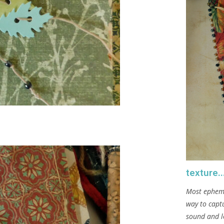
texture..
Most ephemer
way to captu
sound and l