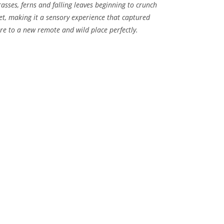
rasses, ferns and falling leaves beginning to crunch
et, making it a sensory experience that captured
re to a new remote and wild place perfectly.