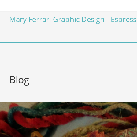
Mary Ferrari Graphic Design - Espres
Blog