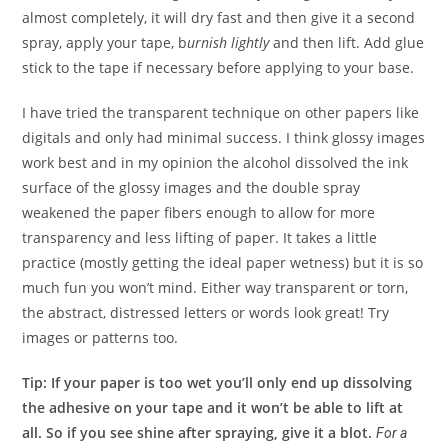
almost completely, it will dry fast and then give it a second
spray, apply your tape, b
urnish lightly
and then lift. Add glue
stick to the tape if necessary before applying to your base.
I have tried the transparent technique on other papers like
digitals and only had minimal success. I think glossy images
work best and in my opinion the alcohol dissolved the ink
surface of the glossy images and the double spray
weakened the paper fibers enough to allow for more
transparency and less lifting of paper. It takes a little
practice (mostly getting the ideal paper wetness) but it is so
much fun you won’t mind. Either way transparent or torn,
the abstract, distressed letters or words look great! Try
images or patterns too.
Tip: If your paper is too wet you’ll only end up dissolving
the adhesive on your tape and it won’t be able to lift at
all. So if you see shine after spraying, give it a blot.
For a