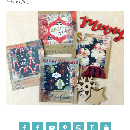
before lifting.