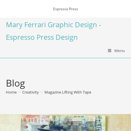
Espresso Press
Mary Ferrari Graphic Design -
Espresso Press Design
Menu
Blog
Home
>
Creativity
>
Magazine Lifting With Tape