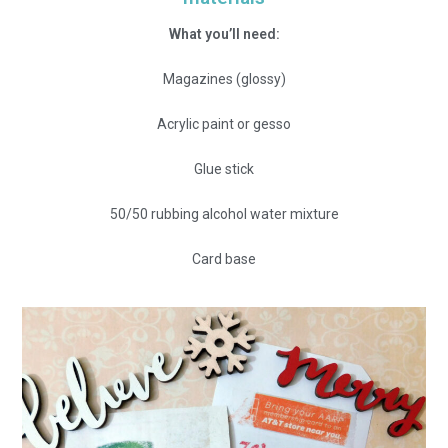
What you’ll need:
Magazines (glossy)
Acrylic paint or gesso
Glue stick
50/50 rubbing alcohol water mixture
Card base