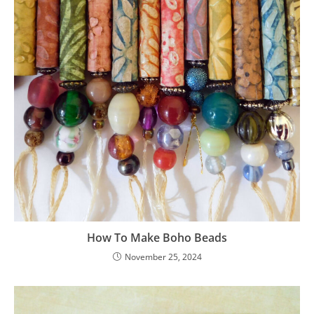
How To Make Boho Beads
November 25, 2024