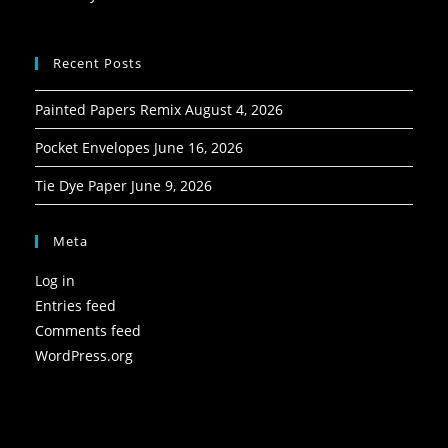
Recent Posts
Painted Papers Remix
August 4, 2026
Pocket Envelopes
June 16, 2026
Tie Dye Paper
June 9, 2026
Meta
Log in
Entries feed
Comments feed
WordPress.org