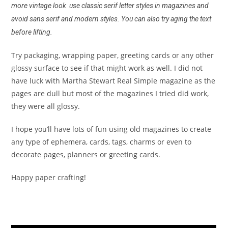
more vintage look use classic serif letter styles in magazines and
avoid sans serif and modern styles. You can also try aging the text
before lifting.
Try packaging, wrapping paper, greeting cards or any other
glossy surface to see if that might work as well. I did not
have luck with Martha Stewart Real Simple magazine as the
pages are dull but most of the magazines I tried did work,
they were all glossy.
I hope you’ll have lots of fun using old magazines to create
any type of ephemera, cards, tags, charms or even to
decorate pages, planners or greeting cards.
Happy paper crafting!