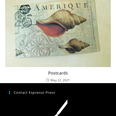
Postcards
May 22, 2021
Contact Espresso Press