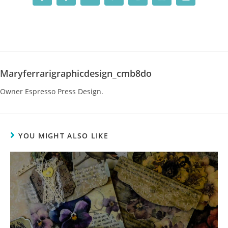
Maryferrarigraphicdesign_cmb8do
Owner Espresso Press Design.
YOU MIGHT ALSO LIKE