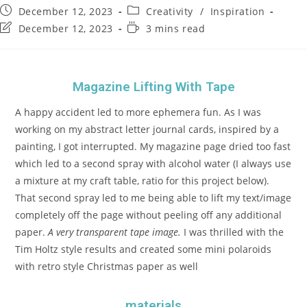
December 12, 2023
Creativity
/
Inspiration
December 12, 2023
3 mins read
Magazine Lifting With Tape
A happy accident led to more ephemera fun. As I was
working on my abstract letter journal cards, inspired by a
painting, I got interrupted. My magazine page dried too fast
which led to a second spray with alcohol water (I always use
a mixture at my craft table, ratio for this project below).
That second spray led to me being able to lift my text/image
completely off the page without peeling off any additional
paper.
A very transparent tape image.
I was thrilled with the
Tim Holtz style results and created some mini polaroids
with retro style Christmas paper as well
materials