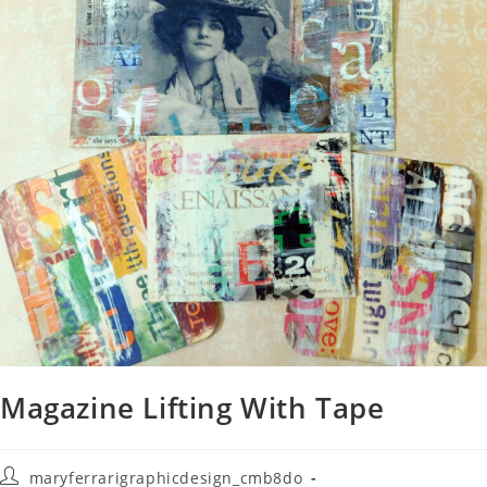
Magazine Lifting With Tape
maryferrarigraphicdesign_cmb8do