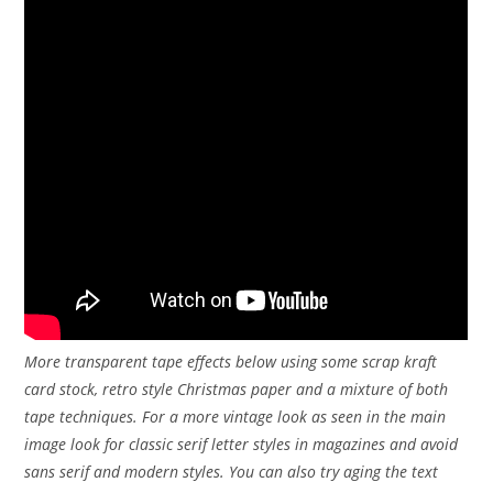
More transparent tape effects below using some scrap kraft
card stock, retro style Christmas paper and a mixture of both
tape techniques. For a more vintage look as seen in the main
image look for classic serif letter styles in magazines and avoid
sans serif and modern styles. You can also try aging the text