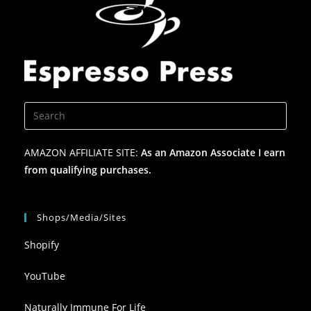
AMAZON AFFILIATE SITE:
As an Amazon Associate I earn
from qualifying purchases.
Shops/Media/Sites
Shopify
YouTube
Naturally Immune For Life