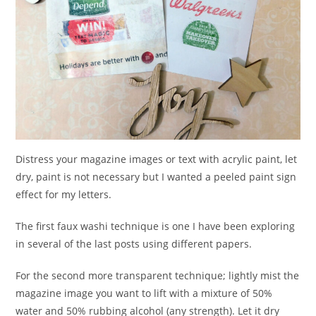
Distress your magazine images or text with acrylic paint, let
dry, paint is not necessary but I wanted a peeled paint sign
effect for my letters.
The first faux washi technique is one I have been exploring
in several of the last posts using different papers.
For the second more transparent technique; lightly mist the
magazine image you want to lift with a mixture of 50%
water and 50% rubbing alcohol (any strength). Let it dry