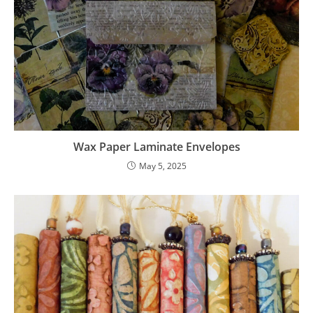
Wax Paper Laminate Envelopes
May 5, 2025