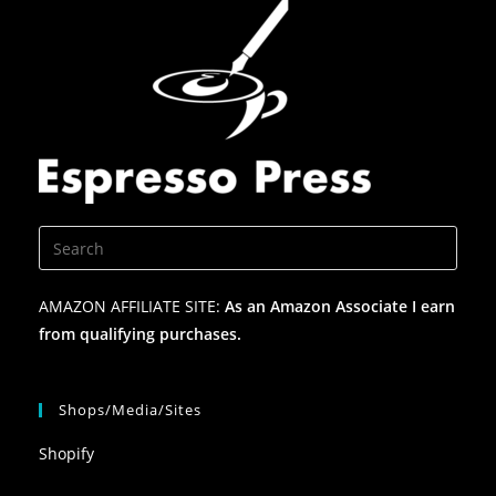
AMAZON AFFILIATE SITE:
As an Amazon Associate I earn
from qualifying purchases.
Shops/Media/Sites
Shopify