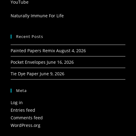
YouTube
Naturally Immune For Life
Recent Posts
Painted Papers Remix
August 4, 2026
Pocket Envelopes
June 16, 2026
Tie Dye Paper
June 9, 2026
Meta
Log in
Entries feed
Comments feed
WordPress.org