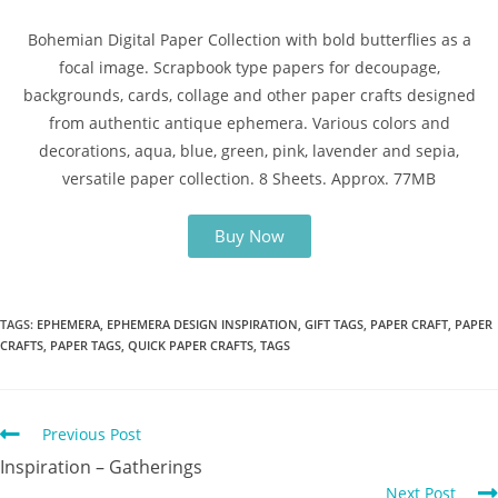
Bohemian Digital Paper Collection with bold butterflies as a
focal image. Scrapbook type papers for decoupage,
backgrounds, cards, collage and other paper crafts designed
from authentic antique ephemera. Various colors and
decorations, aqua, blue, green, pink, lavender and sepia,
versatile paper collection. 8 Sheets. Approx. 77MB
Buy Now
TAGS
:
EPHEMERA
,
EPHEMERA DESIGN INSPIRATION
,
GIFT TAGS
,
PAPER CRAFT
,
PAPER
CRAFTS
,
PAPER TAGS
,
QUICK PAPER CRAFTS
,
TAGS
Previous Post
Inspiration – Gatherings
Next Post