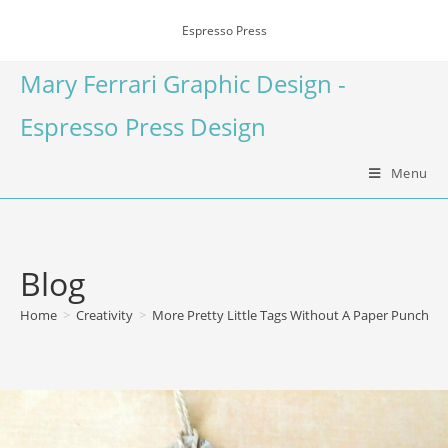
Espresso Press
Mary Ferrari Graphic Design -
Espresso Press Design
Menu
Blog
Home
>
Creativity
>
More Pretty Little Tags Without A Paper Punch or