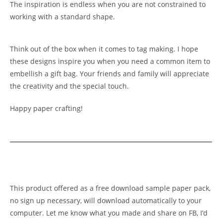
The inspiration is endless when you are not constrained to
working with a standard shape.
Think out of the box when it comes to tag making. I hope
these designs inspire you when you need a common item to
embellish a gift bag. Your friends and family will appreciate
the creativity and the special touch.
Happy paper crafting!
This product offered as a free download sample paper pack,
no sign up necessary, will download automatically to your
computer. Let me know what you made and share on FB, I’d