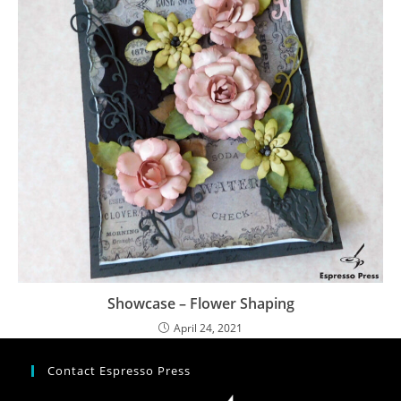
Showcase – Flower Shaping
April 24, 2021
Contact Espresso Press