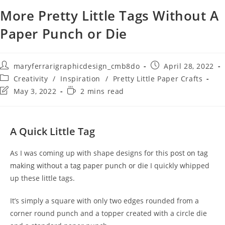
More Pretty Little Tags Without A
Paper Punch or Die
maryferrarigraphicdesign_cmb8do
April 28, 2022
Creativity
/
Inspiration
/
Pretty Little Paper Crafts
May 3, 2022
2 mins read
A Quick Little Tag
As I was coming up with shape designs for this
post on tag
making without a tag paper punch or die
I quickly whipped
up these little tags.
It’s simply a square with only two edges rounded from a
corner round punch and a topper created with a circle die