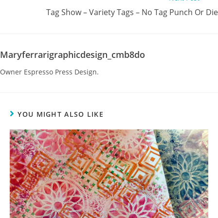
Tag Show – Variety Tags – No Tag Punch Or Die
Maryferrarigraphicdesign_cmb8do
Owner Espresso Press Design.
YOU MIGHT ALSO LIKE