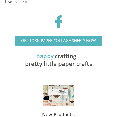
love to see it.
GET TORN PAPER COLLAGE SHEETS NOW
happy
crafting with
pretty little paper crafts
New Products: