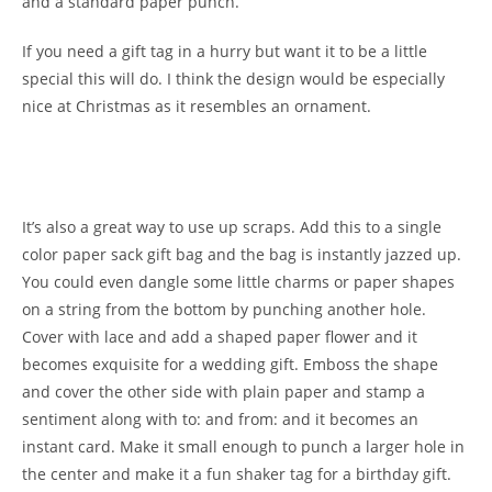
and a standard paper punch.
If you need a gift tag in a hurry but want it to be a little
special this will do. I think the design would be especially
nice at Christmas as it resembles an ornament.
It’s also a great way to use up scraps. Add this to a single
color paper sack gift bag and the bag is instantly jazzed up.
You could even dangle some little charms or paper shapes
on a string from the bottom by punching another hole.
Cover with lace and add a shaped paper flower and it
becomes exquisite for a wedding gift. Emboss the shape
and cover the other side with plain paper and stamp a
sentiment along with to: and from: and it becomes an
instant card. Make it small enough to punch a larger hole in
the center and make it a fun shaker tag for a birthday gift.