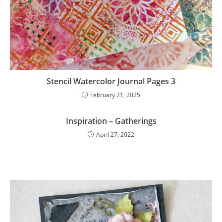
Stencil Watercolor Journal Pages 3
February 21, 2025
Inspiration – Gatherings
April 27, 2022