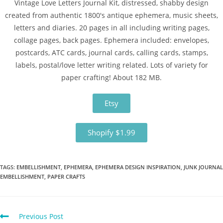
Vintage Love Letters Journal Kit, distressed, shabby design
created from authentic 1800's antique ephemera, music sheets,
letters and diaries. 20 pages in all including writing pages,
collage pages, back pages. Ephemera included: envelopes,
postcards, ATC cards, journal cards, calling cards, stamps,
labels, postal/love letter writing related. Lots of variety for
paper crafting! About 182 MB.
Etsy
Shopify $1.99
TAGS
:
EMBELLISHMENT
,
EPHEMERA
,
EPHEMERA DESIGN INSPIRATION
,
JUNK JOURNAL
EMBELLISHMENT
,
PAPER CRAFTS
Previous Post