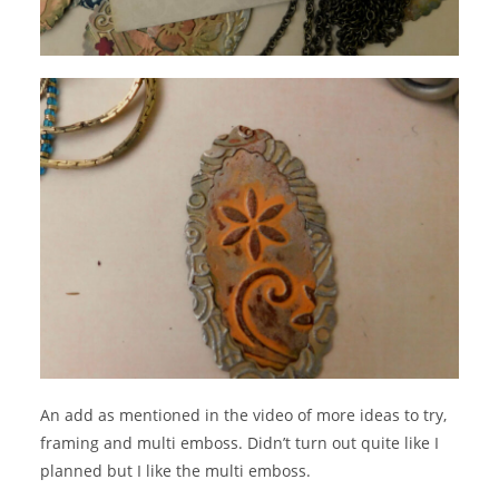
An add as mentioned in the video of more ideas to try,
framing and multi emboss. Didn’t turn out quite like I
planned but I like the multi emboss.