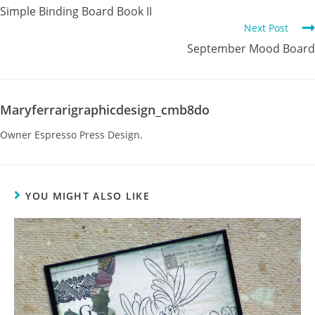
Simple Binding Board Book II
Next Post
September Mood Board
Maryferrarigraphicdesign_cmb8do
Owner Espresso Press Design.
YOU MIGHT ALSO LIKE