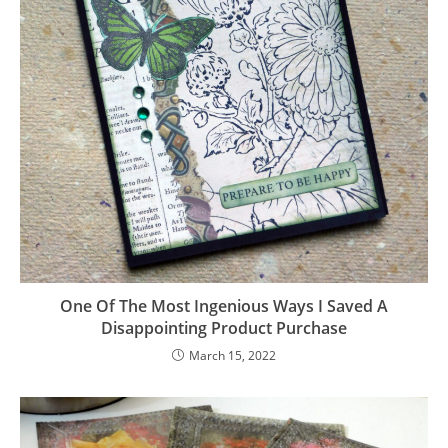
One Of The Most Ingenious Ways I Saved A
Disappointing Product Purchase
March 15, 2022