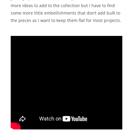
more ideas to add to the collection but I have to find
some more little embellishments that don’t add bulk to
the pieces as I want to keep them flat for most projects.