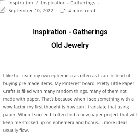
Inspiration
/
Inspiration - Gatherings
September 10, 2022
4 mins read
Inspiration - Gatherings
Old Jewelry
I like to create my own ephemera as often as I can instead of
buying pre-made items. My Pinterest board
Pretty Little Paper
Crafts
is filled with many random things, many of them not
made with paper. That’s because when I see something with a
wow factor my first thought is how can I translate that using
paper. When I succeed I often find a new paper project that will
keep me stocked up on ephemera and bonus…. more ideas
usually flow.