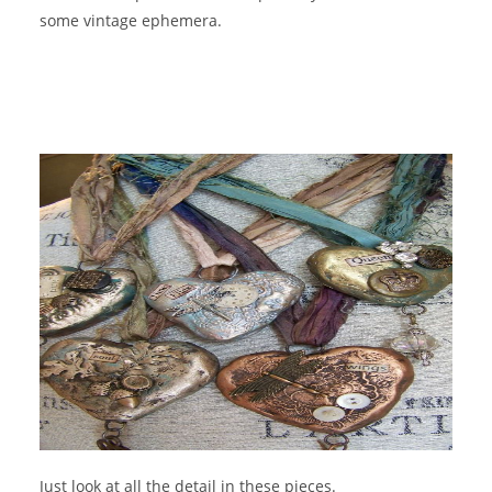
some vintage ephemera.
Just look at all the detail in these pieces.