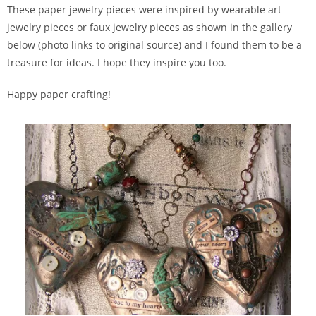
These paper jewelry pieces were inspired by wearable art
jewelry pieces or faux jewelry pieces as shown in the gallery
below (photo links to original source) and I found them to be a
treasure for ideas. I hope they inspire you too.
Happy paper crafting!