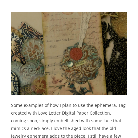
Some examples of how I plan to use the ephemera. Tag
created with Love Letter Digital Paper Collection,
coming soon, simply embellished with some lace that
mimics a necklace. I love the aged look that the old
jewelry ephemera adds to the piece. I still have a few