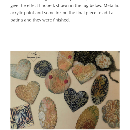
give the effect I hoped, shown in the tag below. Metallic
acrylic paint and some ink on the final piece to add a
patina and they were finished.