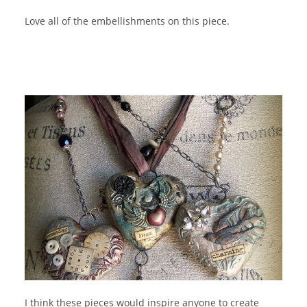
Love all of the embellishments on this piece.
I think these pieces would inspire anyone to create