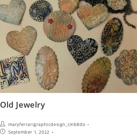
Old Jewelry
maryferrarigraphicdesign_cmb8do
September 1, 2022