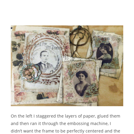
On the left I staggered the layers of paper, glued them
and then ran it through the embossing machine, I
didn’t want the frame to be perfectly centered and the