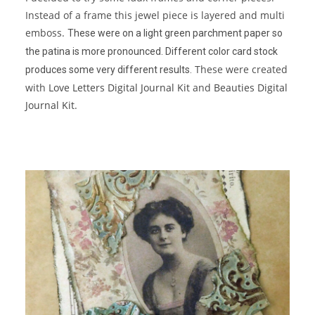
Instead of a frame this jewel piece is layered and multi
emboss.
These were on a light green parchment paper so
the patina is more pronounced. Different color card stock
These were created
produces some very different results.
with
Love Letters Digital Journal Kit
and
Beauties Digital
Journal Kit
.