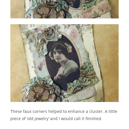
These faux corners helped to enhance a cluster. A little
piece of ‘old jewelry’ and I would call it finished.