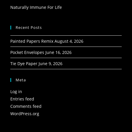
Naturally Immune For Life
Recent Posts
Painted Papers Remix
August 4, 2026
Pocket Envelopes
June 16, 2026
Tie Dye Paper
June 9, 2026
Meta
Log in
Entries feed
Comments feed
WordPress.org