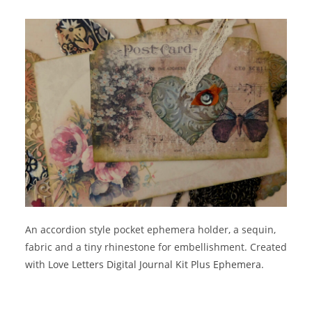
An accordion style pocket ephemera holder, a sequin,
fabric and a tiny rhinestone for embellishment. Created
with
Love Letters Digital Journal Kit Plus Ephemera
.