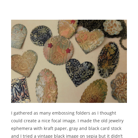
I gathered as many embossing folders as I thought
could create a nice focal image. I made the old jewelry
ephemera with kraft paper, gray and black card stock
and I tried a vintage black image on sepia but it didn’t