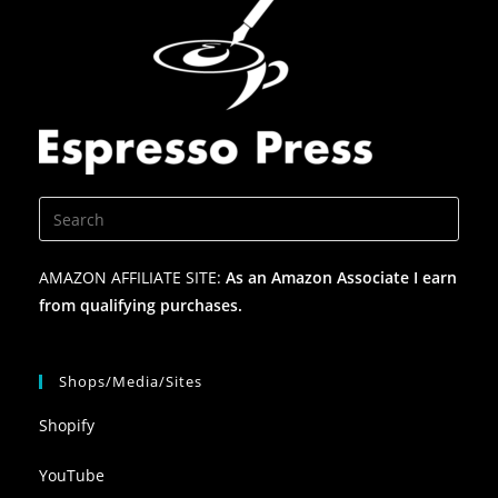
AMAZON AFFILIATE SITE:
As an Amazon Associate I earn
from qualifying purchases.
Shops/Media/Sites
Shopify
YouTube