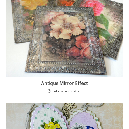
Antique Mirror Effect
February 25, 2025