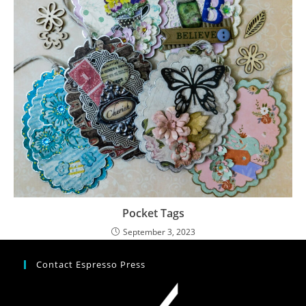
Pocket Tags
September 3, 2023
Contact Espresso Press