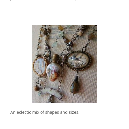
An eclectic mix of shapes and sizes.