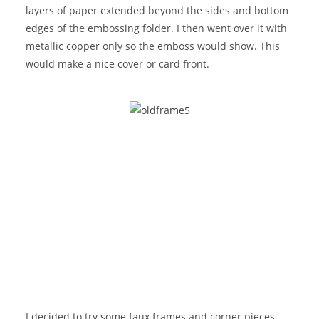
layers of paper extended beyond the sides and bottom
edges of the embossing folder. I then went over it with
metallic copper only so the emboss would show. This
would make a nice cover or card front.
I decided to try some faux frames and corner pieces.