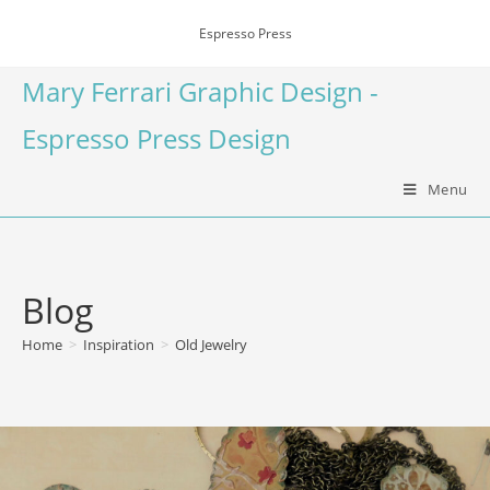
Espresso Press
Mary Ferrari Graphic Design -
Espresso Press Design
Menu
Blog
Home
>
Inspiration
>
Old Jewelry