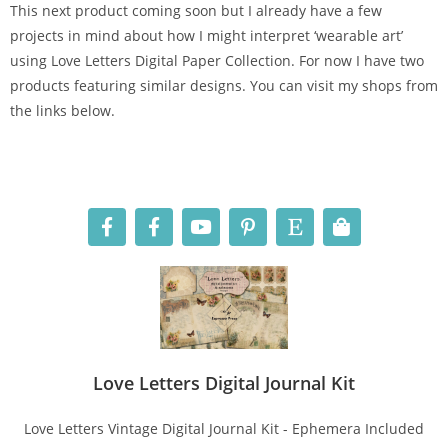
This next product coming soon but I already have a few
projects in mind about how I might interpret ‘wearable art’
using Love Letters Digital Paper Collection. For now I have two
products featuring similar designs. You can visit my shops from
the links below.
Love Letters Digital Journal Kit
Love Letters Vintage Digital Journal Kit - Ephemera Included