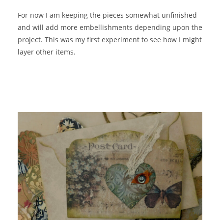
For now I am keeping the pieces somewhat unfinished
and will add more embellishments depending upon the
project. This was my first experiment to see how I might
layer other items.