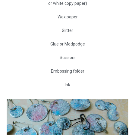
or white copy paper)
Wax paper
Glitter
Glue or Modpodge
Scissors
Embossing folder
Ink