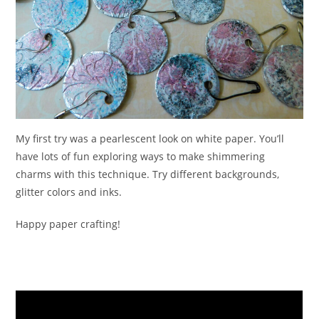
My first try was a pearlescent look on white paper. You’ll
have lots of fun exploring ways to make shimmering
charms with this technique. Try different backgrounds,
glitter colors and inks.
Happy paper crafting!