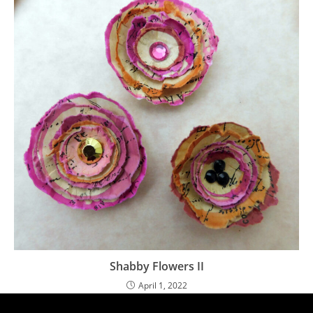
Shabby Flowers II
April 1, 2022