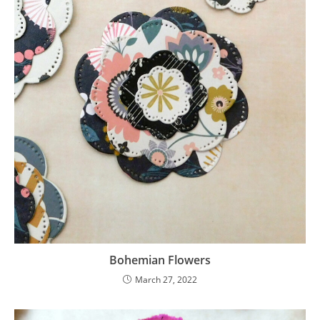
Bohemian Flowers
March 27, 2022