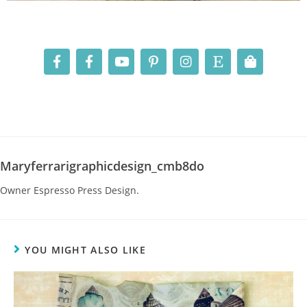
Maryferrarigraphicdesign_cmb8do
Owner Espresso Press Design.
YOU MIGHT ALSO LIKE