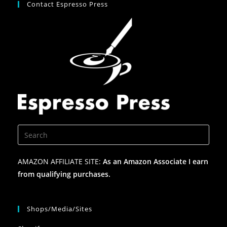
Contact Espresso Press
AMAZON AFFILIATE SITE:
As an Amazon Associate I earn
from qualifying purchases.
Shops/Media/Sites