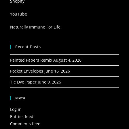
Shopify
YouTube
Naturally Immune For Life
Recent Posts
Painted Papers Remix
August 4, 2026
Pocket Envelopes
June 16, 2026
Tie Dye Paper
June 9, 2026
Meta
Log in
Entries feed
Comments feed