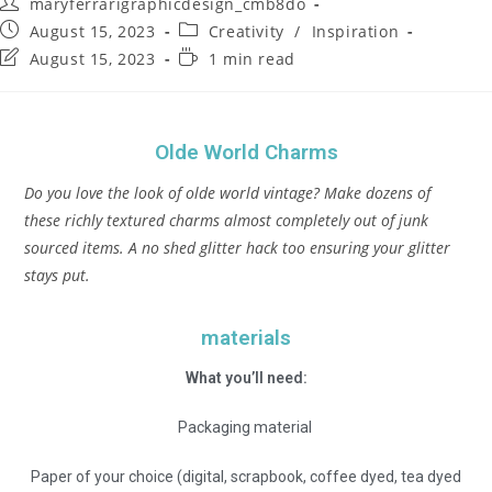
maryferrarigraphicdesign_cmb8do
August 15, 2023
Creativity
/
Inspiration
August 15, 2023
1 min read
Olde World Charms
Do you love the look of olde world vintage? Make dozens of
these richly textured charms almost completely out of junk
sourced items. A no shed glitter hack too ensuring your glitter
stays put.
materials
What you’ll need:
Packaging material
Paper of your choice (digital, scrapbook, coffee dyed, tea dyed