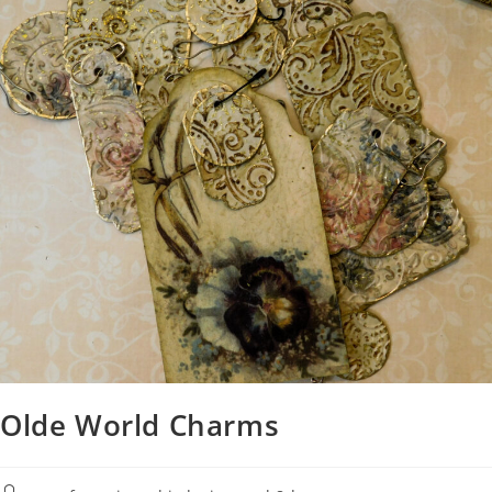
Olde World Charms