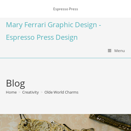
Espresso Press
Mary Ferrari Graphic Design -
Espresso Press Design
Menu
Blog
Home
>
Creativity
>
Olde World Charms