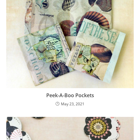
Peek-A-Boo Pockets
May 23, 2021