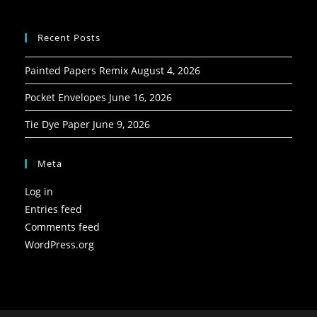
Recent Posts
Painted Papers Remix
August 4, 2026
Pocket Envelopes
June 16, 2026
Tie Dye Paper
June 9, 2026
Meta
Log in
Entries feed
Comments feed
WordPress.org