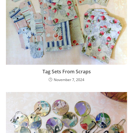
Tag Sets From Scraps
November 7, 2024