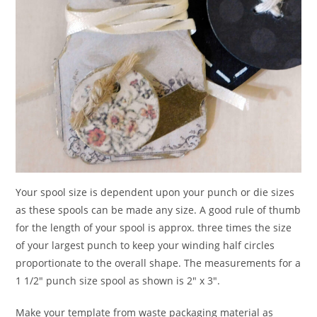
Your spool size is dependent upon your punch or die sizes
as these spools can be made any size. A good rule of thumb
for the length of your spool is approx. three times the size
of your largest punch to keep your winding half circles
proportionate to the overall shape. The measurements for a
1 1/2″ punch size spool as shown is 2″ x 3″.
Make your template from waste packaging material as