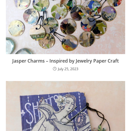
Jasper Charms – Inspired by Jewelry Paper Craft
July 25, 2023