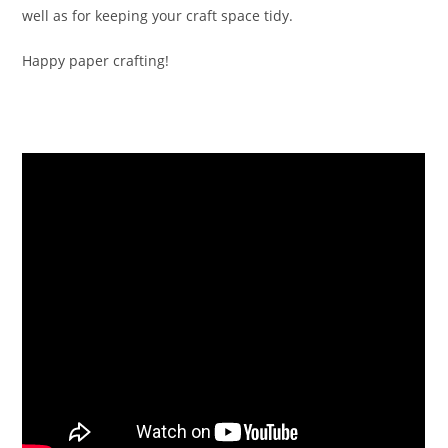
well as for keeping your craft space tidy.
Happy paper crafting!