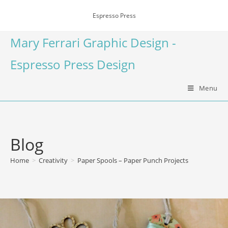
Espresso Press
Mary Ferrari Graphic Design -
Espresso Press Design
Menu
Blog
Home
>
Creativity
>
Paper Spools – Paper Punch Projects