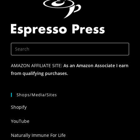
AMAZON AFFILIATE SITE:
As an Amazon Associate I earn
from qualifying purchases.
Shops/Media/Sites
Shopify
YouTube
Naturally Immune For Life