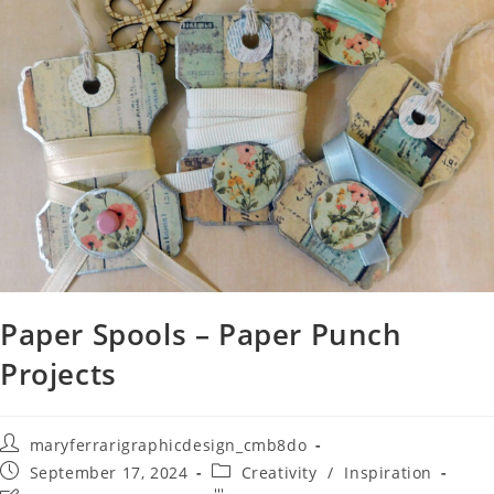
Paper Spools – Paper Punch
Projects
maryferrarigraphicdesign_cmb8do
September 17, 2024
Creativity
/
Inspiration