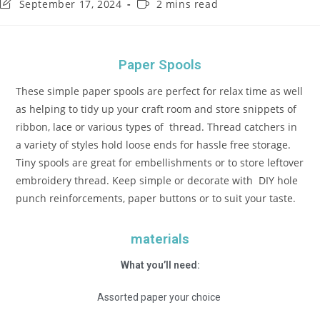
September 17, 2024
2 mins read
Paper Spools
These simple paper spools are perfect for relax time as well
as helping to tidy up your craft room and store snippets of
ribbon, lace or various types of thread. Thread catchers in
a variety of styles hold loose ends for hassle free storage.
Tiny spools are great for embellishments or to store leftover
embroidery thread. Keep simple or decorate with DIY hole
punch reinforcements, paper buttons or to suit your taste.
materials
What you’ll need:
Assorted paper your choice