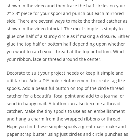
shown in the video and then trace the half circles on your
2″ x 3″ piece for your spool and punch out each mirrored
side. There are several ways to make the thread catcher as
shown in the video tutorial. The most simple is simply to
glue one half of a sturdy circle as if making a closure. Either
glue the top half or bottom half depending upon whether
you want to catch your thread at the top or bottom. Wind
your ribbon, lace or thread around the center.
Decorate to suit your project needs or keep it simple and
utilitarian. Add a DIY hole reinforcement to create tag like
spools. Add a beautiful button on top of the circle thread
catcher for a beautiful focal point and add to a journal or
send in happy mail. A button can also become a thread
catcher. Make the tiny spools to use as an embellishment
and hang a charm from the wrapped ribbons or thread.
Hope you find these simple spools a great mass make and
paper scrap buster using just circles and circle punches as