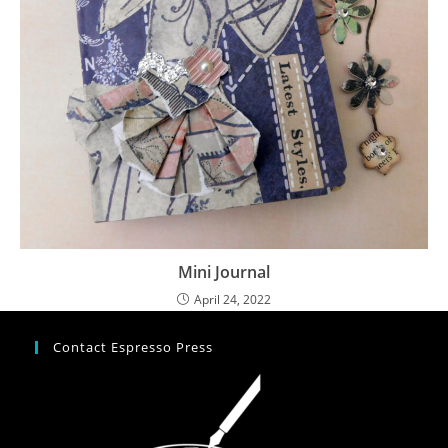
Mini Journal
April 24, 2022
Contact Espresso Press