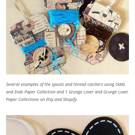
Several examples of the spools and thread catchers using Odds
and Ends Paper Collection and 1 Grunge Lover and Grunge Lover
Paper Collections on Etsy and Shopify.