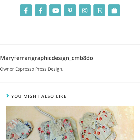
Maryferrarigraphicdesign_cmb8do
Owner Espresso Press Design.
YOU MIGHT ALSO LIKE