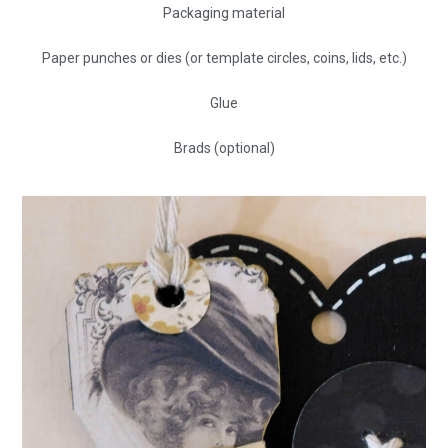
Packaging material
Paper punches or dies (or template circles, coins, lids, etc.)
Glue
Brads (optional)