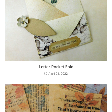
Letter Pocket Fold
April 21, 2022