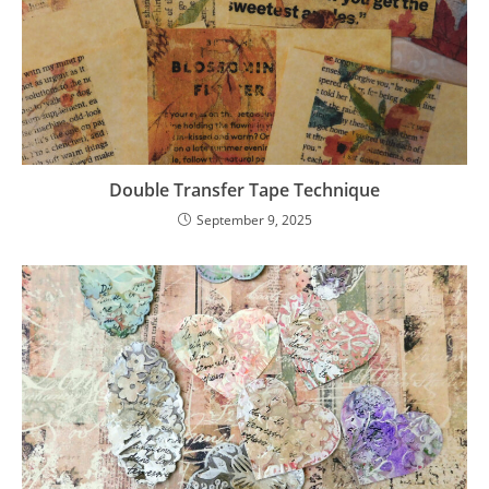
Double Transfer Tape Technique
September 9, 2025