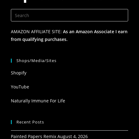
AMAZON AFFILIATE SITE:
As an Amazon Associate I earn
from qualifying purchases.
Shops/Media/Sites
Shopify
YouTube
Naturally Immune For Life
Recent Posts
Painted Papers Remix
August 4, 2026