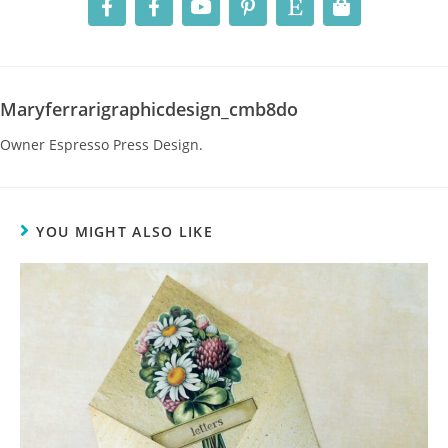
Maryferrarigraphicdesign_cmb8do
Owner Espresso Press Design.
YOU MIGHT ALSO LIKE