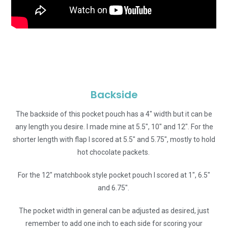
Backside
The backside of this pocket pouch has a 4″ width but it can be
any length you desire. I made mine at 5.5″, 10″ and 12″. For the
shorter length with flap I scored at 5.5″ and 5.75″, mostly to hold
hot chocolate packets.
For the 12″ matchbook style pocket pouch I scored at 1″, 6.5″
and 6.75″.
The pocket width in general can be adjusted as desired, just
remember to add one inch to each side for scoring your