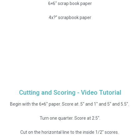
6×6″ scrap book paper
4x?” scrapbook paper
Cutting and Scoring - Video Tutorial
Begin with the 6×6″ paper. Score at .5″ and 1″ and 5″ and 5.5″.
Turn one quarter. Score at 2.5″.
Cut on the horizontal line to the inside 1/2″ scores.