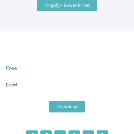
Shopify - Lower Prices
Free
Enjoy!
Download