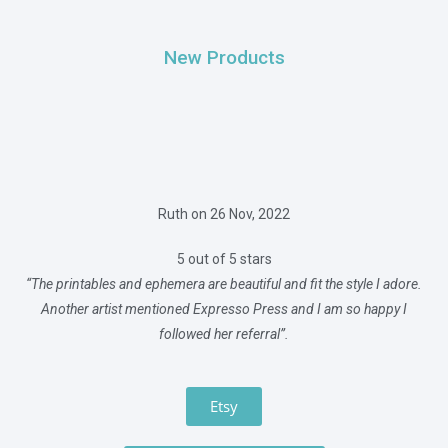
New Products
Ruth on 26 Nov, 2022
5 out of 5 stars
“The printables and ephemera are beautiful and fit the style I adore.
Another artist mentioned Expresso Press and I am so happy I
followed her referral”.
Etsy