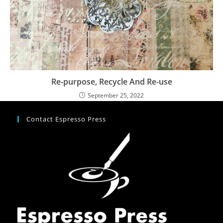
Re-purpose, Recycle And Re-use
September 25, 2022
Contact Espresso Press