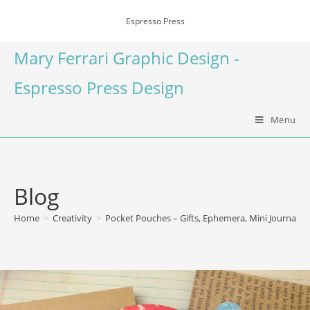
Espresso Press
Mary Ferrari Graphic Design -
Espresso Press Design
Menu
Blog
Home
>
Creativity
>
Pocket Pouches – Gifts, Ephemera, Mini Journal