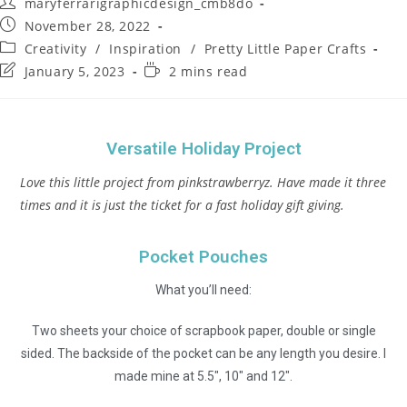
maryferrarigraphicdesign_cmb8do
November 28, 2022
Creativity
/
Inspiration
/
Pretty Little Paper Crafts
January 5, 2023
2 mins read
Versatile Holiday Project
Love this little project from pinkstrawberryz. Have made it three
times and it is just the ticket for a fast holiday gift giving.
Pocket Pouches
What you’ll need:
Two sheets your choice of scrapbook paper, double or single
sided. The backside of the pocket can be any length you desire. I
made mine at 5.5″, 10″ and 12″.