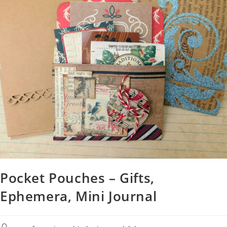
Pocket Pouches – Gifts,
Ephemera, Mini Journal