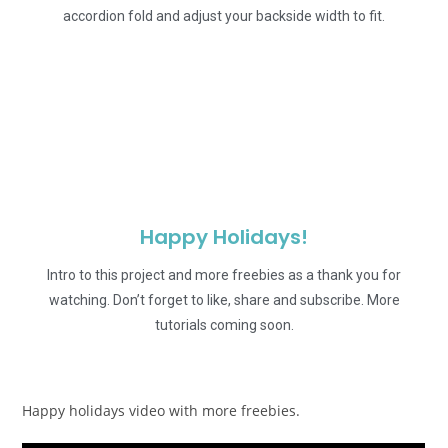
accordion fold and adjust your backside width to fit.
Happy Holidays!
Intro to this project and more freebies as a thank you for
watching. Don’t forget to like, share and subscribe. More
tutorials coming soon.
Happy holidays video with more freebies.