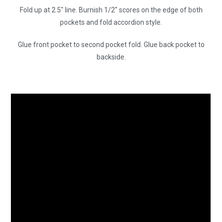
Fold up at 2.5″ line. Burnish 1/2″ scores on the edge of both
pockets and fold accordion style.
Glue front pocket to second pocket fold. Glue back pocket to
backside.