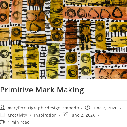
Primitive Mark Making
maryferrarigraphicdesign_cmb8do
June 2, 2026
Creativity
/
Inspiration
June 2, 2026
1 min read