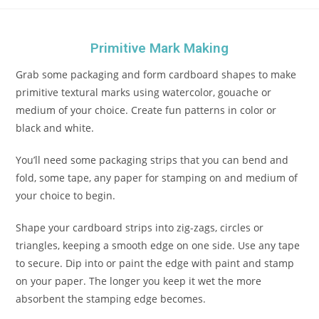
Primitive Mark Making
Grab some packaging and form cardboard shapes to make
primitive textural marks using watercolor, gouache or
medium of your choice. Create fun patterns in color or
black and white.
You’ll need some packaging strips that you can bend and
fold, some tape, any paper for stamping on and medium of
your choice to begin.
Shape your cardboard strips into zig-zags, circles or
triangles, keeping a smooth edge on one side. Use any tape
to secure. Dip into or paint the edge with paint and stamp
on your paper. The longer you keep it wet the more
absorbent the stamping edge becomes.