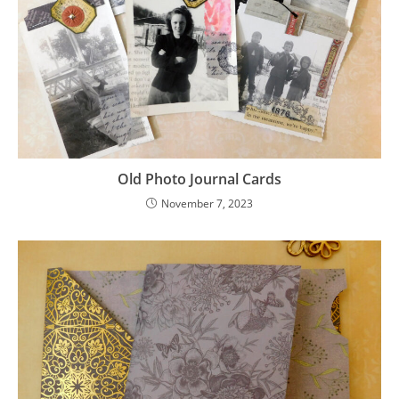
Old Photo Journal Cards
November 7, 2023