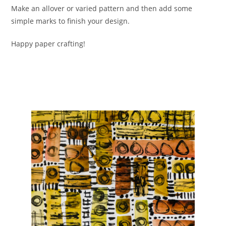
Make an allover or varied pattern and then add some
simple marks to finish your design.
Happy paper crafting!