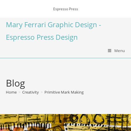
Espresso Press
Mary Ferrari Graphic Design -
Espresso Press Design
Menu
Blog
Home
>
Creativity
>
Primitive Mark Making