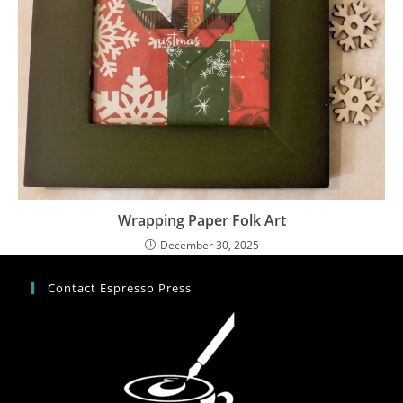
Wrapping Paper Folk Art
December 30, 2025
Contact Espresso Press