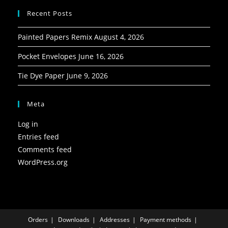
Recent Posts
Painted Papers Remix
August 4, 2026
Pocket Envelopes
June 16, 2026
Tie Dye Paper
June 9, 2026
Meta
Log in
Entries feed
Comments feed
WordPress.org
Orders
Downloads
Addresses
Payment methods