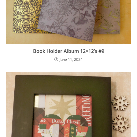
Book Holder Album 12×12’s #9
June 11, 2024