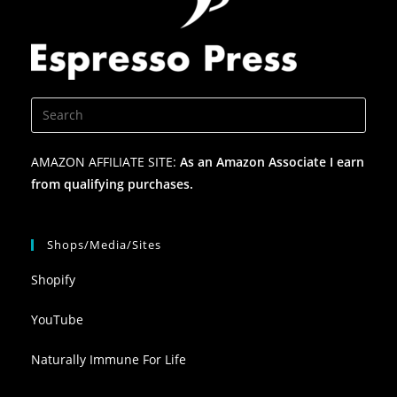
AMAZON AFFILIATE SITE:
As an Amazon Associate I earn
from qualifying purchases.
Shops/Media/Sites
Shopify
YouTube
Naturally Immune For Life