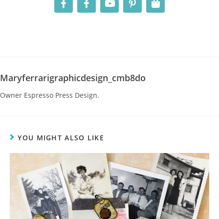
Maryferrarigraphicdesign_cmb8do
Owner Espresso Press Design.
YOU MIGHT ALSO LIKE