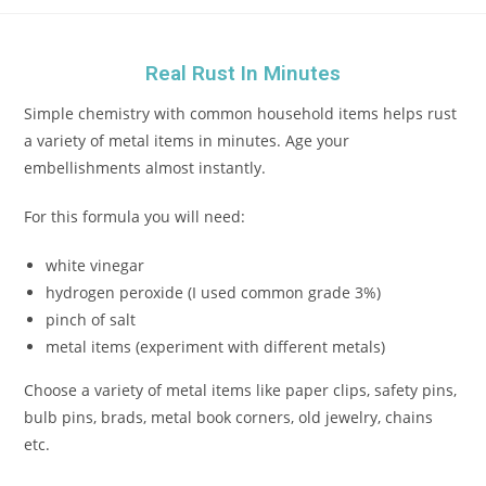
Real Rust In Minutes
Simple chemistry with common household items helps rust
a variety of metal items in minutes. Age your
embellishments almost instantly.
For this formula you will need:
white vinegar
hydrogen peroxide (I used common grade 3%)
pinch of salt
metal items (experiment with different metals)
Choose a variety of metal items like paper clips, safety pins,
bulb pins, brads, metal book corners, old jewelry, chains
etc.