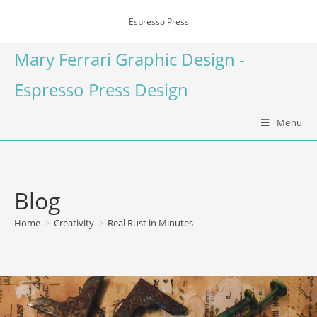
Espresso Press
Mary Ferrari Graphic Design -
Espresso Press Design
Menu
Blog
Home
>
Creativity
>
Real Rust in Minutes