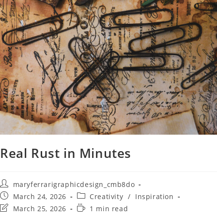
Real Rust in Minutes
maryferrarigraphicdesign_cmb8do
March 24, 2026
Creativity
/
Inspiration
March 25, 2026
1 min read