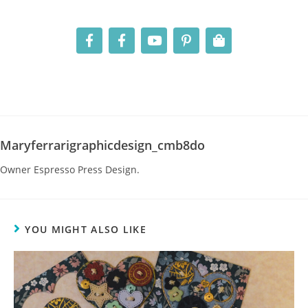
Maryferrarigraphicdesign_cmb8do
Owner Espresso Press Design.
YOU MIGHT ALSO LIKE