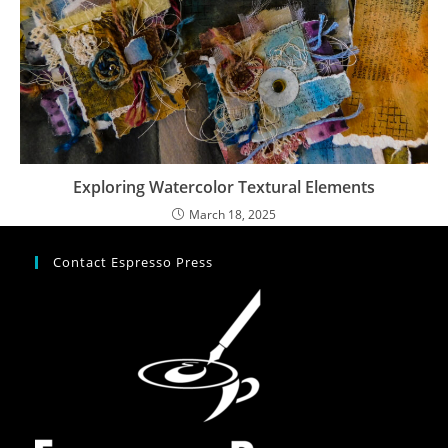
Exploring Watercolor Textural Elements
March 18, 2025
Contact Espresso Press