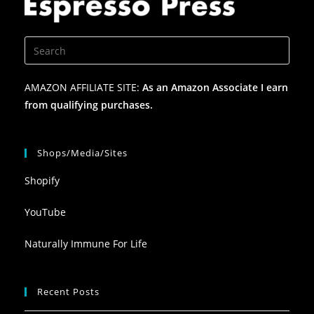
AMAZON AFFILIATE SITE:
As an Amazon Associate I earn
from qualifying purchases.
Shops/Media/Sites
Shopify
YouTube
Naturally Immune For Life
Recent Posts