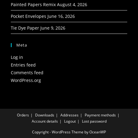
Painted Papers Remix
August 4, 2026
Pocket Envelopes
June 16, 2026
Tie Dye Paper
June 9, 2026
Meta
Log in
Entries feed
Comments feed
WordPress.org
Orders
Downloads
Addresses
Payment methods
Account details
Logout
Lost password
Copyright - WordPress Theme by OceanWP