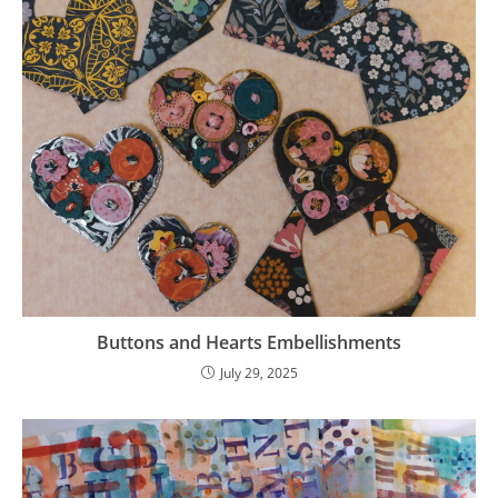
Buttons and Hearts Embellishments
July 29, 2025