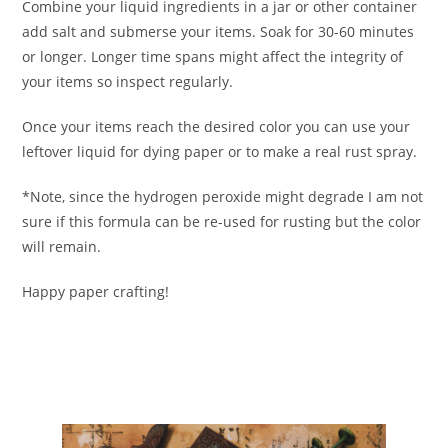
Combine your liquid ingredients in a jar or other container
add salt and submerse your items. Soak for 30-60 minutes
or longer. Longer time spans might affect the integrity of
your items so inspect regularly.
Once your items reach the desired color you can use your
leftover liquid for dying paper or to make a real rust spray.
*Note, since the hydrogen peroxide might degrade I am not
sure if this formula can be re-used for rusting but the color
will remain.
Happy paper crafting!