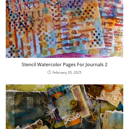
Stencil Watercolor Pages For Journals 2
February 20, 2025