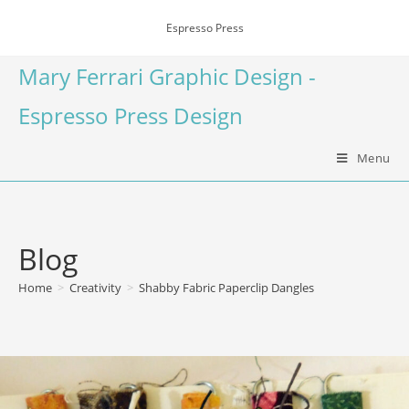
Espresso Press
Mary Ferrari Graphic Design -
Espresso Press Design
Menu
Blog
Home
>
Creativity
>
Shabby Fabric Paperclip Dangles