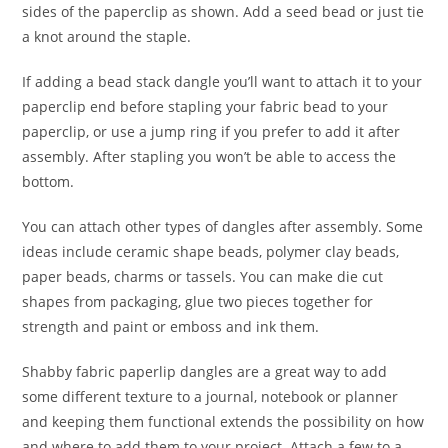
sides of the paperclip as shown. Add a seed bead or just tie
a knot around the staple.
If adding a bead stack dangle you’ll want to attach it to your
paperclip end before stapling your fabric bead to your
paperclip, or use a jump ring if you prefer to add it after
assembly. After stapling you won’t be able to access the
bottom.
You can attach other types of dangles after assembly. Some
ideas include ceramic shape beads, polymer clay beads,
paper beads, charms or tassels. You can make die cut
shapes from packaging, glue two pieces together for
strength and paint or emboss and ink them.
Shabby fabric paperlip dangles are a great way to add
some different texture to a journal, notebook or planner
and keeping them functional extends the possibility on how
and where to add them to your project. Attach a few to a