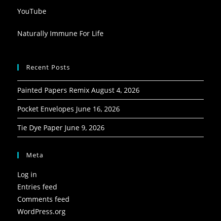
YouTube
Naturally Immune For Life
Recent Posts
Painted Papers Remix
August 4, 2026
Pocket Envelopes
June 16, 2026
Tie Dye Paper
June 9, 2026
Meta
Log in
Entries feed
Comments feed
WordPress.org