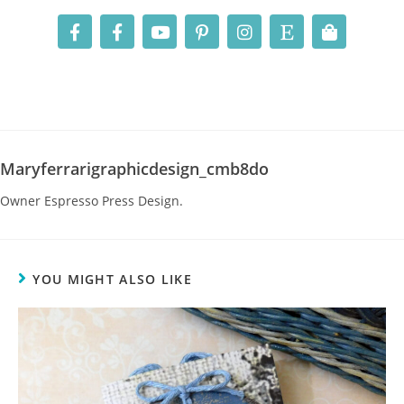
Maryferrarigraphicdesign_cmb8do
Owner Espresso Press Design.
YOU MIGHT ALSO LIKE