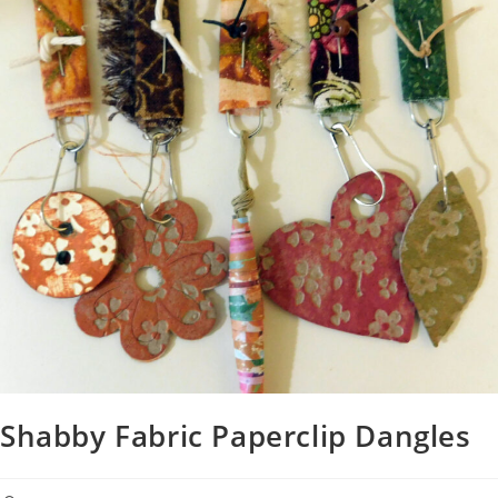
Shabby Fabric Paperclip Dangles