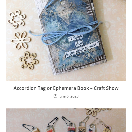
Accordion Tag or Ephemera Book – Craft Show
June 6, 2023