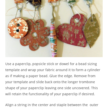
Use a paperclip, popsicle stick or dowel for a bead sizing
template and wrap your fabric around it to form a cylinder
as if making a paper bead. Glue the edge. Remove from
your template and slide back onto the longer trombone
shape of your paperclip leaving one side uncovered. This
will retain the functionality of your paperclip if desired.
Align a string in the center and staple between the outer