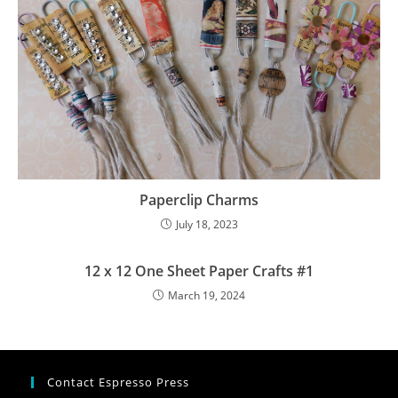
Paperclip Charms
July 18, 2023
12 x 12 One Sheet Paper Crafts #1
March 19, 2024
Contact Espresso Press