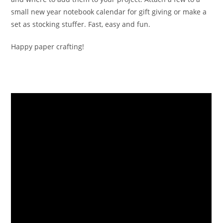
small new year notebook calendar for gift giving or make a
set as stocking stuffer. Fast, easy and fun.
Happy paper crafting!