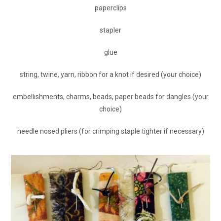
paperclips
stapler
glue
string, twine, yarn, ribbon for a knot if desired (your choice)
embellishments, charms, beads, paper beads for dangles (your
choice)
needle nosed pliers (for crimping staple tighter if necessary)