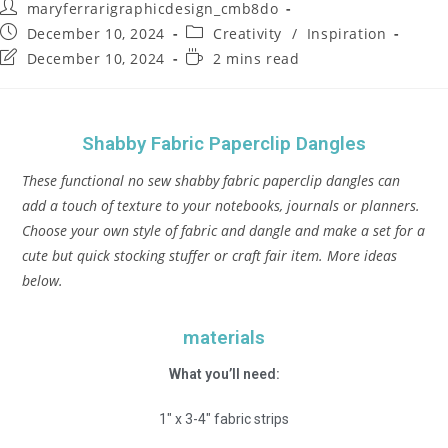
maryferrarigraphicdesign_cmb8do
December 10, 2024
Creativity
/
Inspiration
December 10, 2024
2 mins read
Shabby Fabric Paperclip Dangles
These functional no sew shabby fabric paperclip dangles can
add a touch of texture to your notebooks, journals or planners.
Choose your own style of fabric and dangle and make a set for a
cute but quick stocking stuffer or craft fair item. More ideas
below.
materials
What you’ll need:
1″ x 3-4″ fabric strips