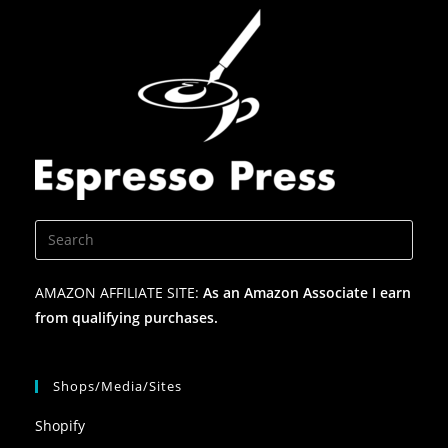
AMAZON AFFILIATE SITE:
As an Amazon Associate I earn
from qualifying purchases.
Shops/Media/Sites
Shopify