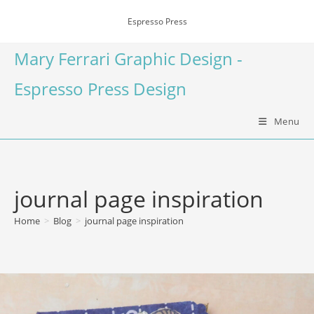
Espresso Press
Mary Ferrari Graphic Design -
Espresso Press Design
Menu
journal page inspiration
Home
>
Blog
>
journal page inspiration