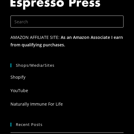
AMAZON AFFILIATE SITE:
As an Amazon Associate I earn
from qualifying purchases.
Shops/Media/Sites
Shopify
YouTube
Naturally Immune For Life
Recent Posts