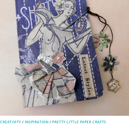
CREATIVITY
/
INSPIRATION
/
PRETTY LITTLE PAPER CRAFTS