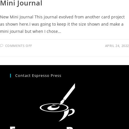
Mini Journal
New Mini Journal This journal evolved from another card project
as shown here.I was going to keep it the size shown and make a
mini journal but when I chose…
COMMENTS OFF
APRIL 24, 2022
Contact Espresso Press