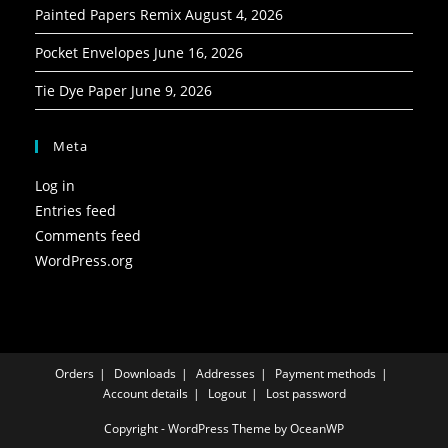
Painted Papers Remix
August 4, 2026
Pocket Envelopes
June 16, 2026
Tie Dye Paper
June 9, 2026
Meta
Log in
Entries feed
Comments feed
WordPress.org
Orders
Downloads
Addresses
Payment methods
Account details
Logout
Lost password
Copyright - WordPress Theme by OceanWP