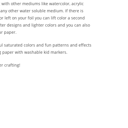
with other mediums like watercolor, acrylic
any other water soluble medium. If there is
r left on your foil you can lift color a second
fter designs and lighter colors and you can also
ur paper.
ul saturated colors and fun patterns and effects
ng paper with washable kid markers.
r crafting!