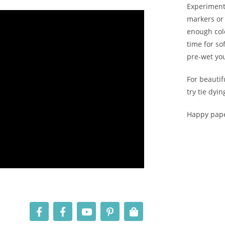
Experiment 
markers or 
enough colo
time for so
pre-wet yo
For beautif
try tie dyi
Happy pape