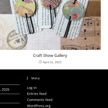
Craft Show Gallery
April 22, 2023
Meta
Log in
, 2026
Entries feed
Comments feed
WordPress.org