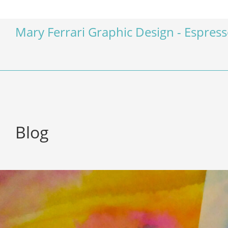
Mary Ferrari Graphic Design - Espres
Blog