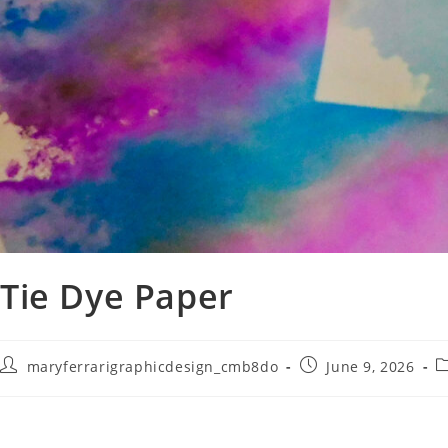
Tie Dye Paper
maryferrarigraphicdesign_cmb8do
June 9, 2026