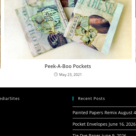
Peek-A-Boo Pockets
May 23, 2021
dia/Sites
Recent Posts
Painted Papers Remix
August 4
Pocket Envelopes
June 16, 2026
Tie Dye Paper
June 9, 2026