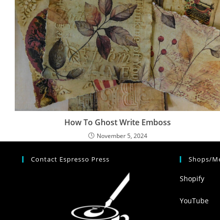
How To Ghost Write Emboss
November 5, 2024
Contact Espresso Press
Shops/Me
Shopify
YouTube