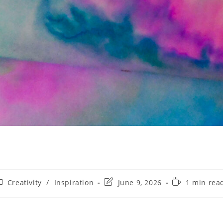
Creativity
/
Inspiration
June 9, 2026
1 min rea