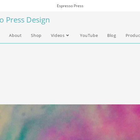
Espresso Press
so Press Design
About
Shop
Videos
YouTube
Blog
Produc