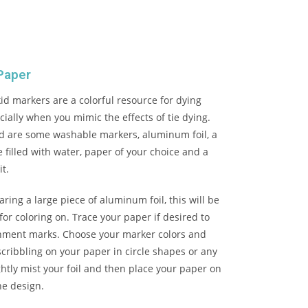
Paper
d markers are a colorful resource for dying
ially when you mimic the effects of tie dying.
ed are some washable markers, aluminum foil, a
e filled with water, paper of your choice and a
it.
aring a large piece of aluminum foil, this will be
for coloring on. Trace your paper if desired to
gnment marks. Choose your marker colors and
scribbling on your paper in circle shapes or any
ghtly mist your foil and then place your paper on
the design.