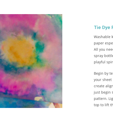
Tie Dye 
Washable ki
paper espec
All you ne
spray bottl
playful spir
Begin by te
your sheet 
create ali
just begin 
pattern. Li
top to lift 