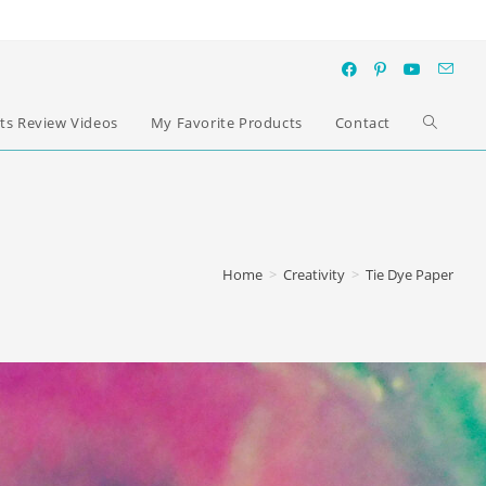
ts Review Videos
My Favorite Products
Contact
Home
>
Creativity
>
Tie Dye Paper