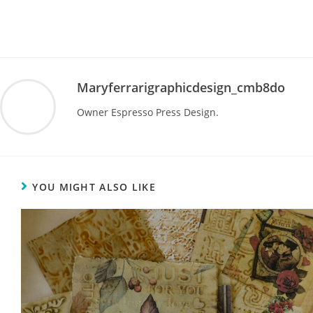
Maryferrarigraphicdesign_cmb8do
Owner Espresso Press Design.
YOU MIGHT ALSO LIKE