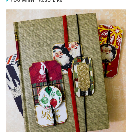
YOU MIGHT ALSO LIKE