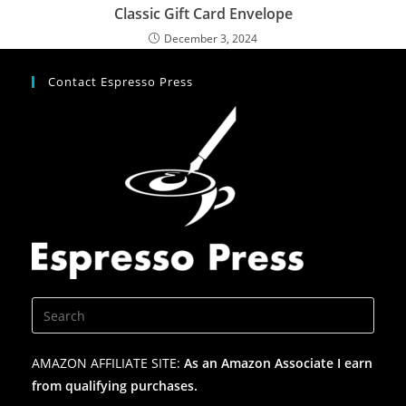
Classic Gift Card Envelope
December 3, 2024
Contact Espresso Press
AMAZON AFFILIATE SITE:
As an Amazon Associate I earn
from qualifying purchases.