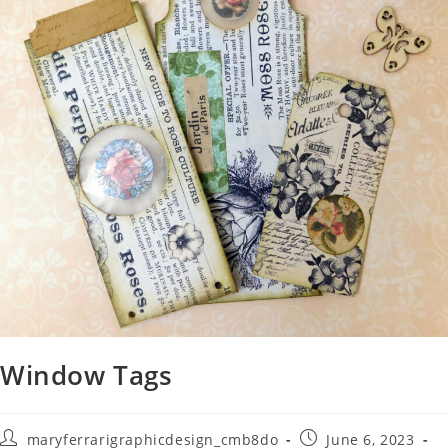
Window Tags
maryferrarigraphicdesign_cmb8do
June 6, 2023