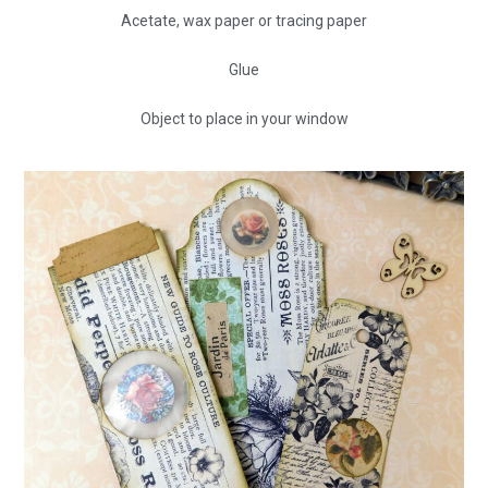
Acetate, wax paper or tracing paper
Glue
Object to place in your window