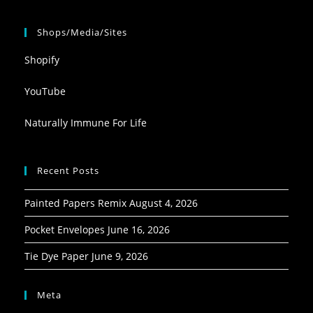
Shops/Media/Sites
Shopify
YouTube
Naturally Immune For Life
Recent Posts
Painted Papers Remix
August 4, 2026
Pocket Envelopes
June 16, 2026
Tie Dye Paper
June 9, 2026
Meta