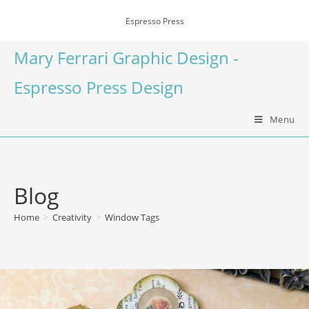
Espresso Press
Mary Ferrari Graphic Design -
Espresso Press Design
Menu
Blog
Home
>
Creativity
>
Window Tags