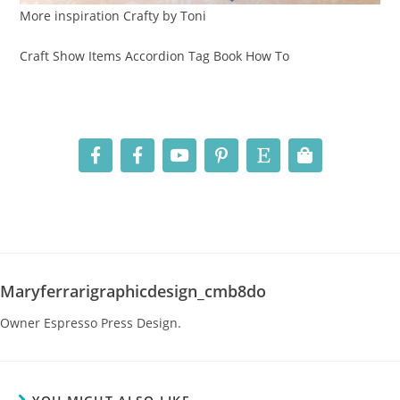
More inspiration Crafty by Toni
Craft Show Items Accordion Tag Book How To
Maryferrarigraphicdesign_cmb8do
Owner Espresso Press Design.