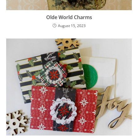
Olde World Charms
August 15, 2023