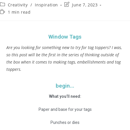
Creativity
/
Inspiration
June 7, 2023
1 min read
Window Tags
Are you looking for something new to try for tag toppers? I was,
so this post will be the first in the series of thinking outside of
the box when it comes to making tags, embellishments and tag
toppers.
begin...
What you’ll need:
Paper and base for your tags
Punches or dies