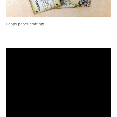
Happy paper crafting!