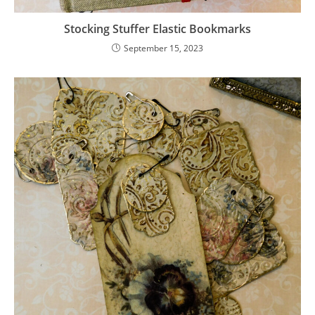
Stocking Stuffer Elastic Bookmarks
September 15, 2023