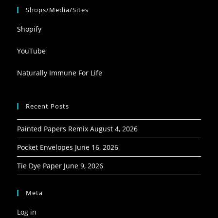
Shops/Media/Sites
Shopify
YouTube
Naturally Immune For Life
Recent Posts
Painted Papers Remix
August 4, 2026
Pocket Envelopes
June 16, 2026
Tie Dye Paper
June 9, 2026
Meta
Log in