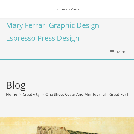
Espresso Press
Mary Ferrari Graphic Design -
Espresso Press Design
Menu
Blog
Home
>
Creativity
>
One Sheet Cover And Mini Journal – Great For Begi