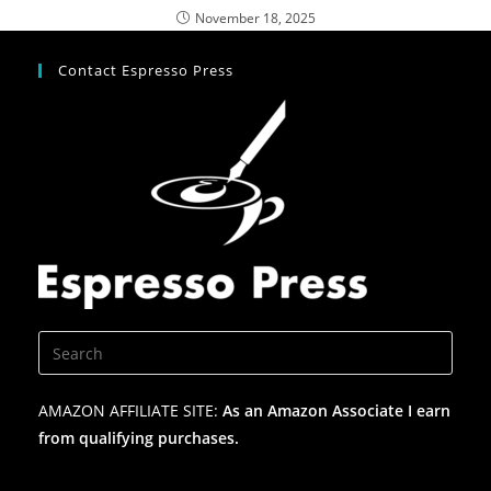
November 18, 2025
Contact Espresso Press
AMAZON AFFILIATE SITE:
As an Amazon Associate I earn
from qualifying purchases.