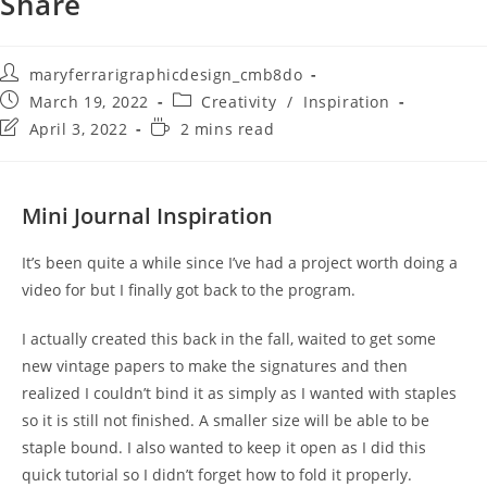
Share
maryferrarigraphicdesign_cmb8do
March 19, 2022
Creativity
/
Inspiration
April 3, 2022
2 mins read
Mini Journal Inspiration
It’s been quite a while since I’ve had a project worth doing a
video for but I finally got back to the program.
I actually created this back in the fall, waited to get some
new vintage papers to make the signatures and then
realized I couldn’t bind it as simply as I wanted with staples
so it is still not finished. A smaller size will be able to be
staple bound. I also wanted to keep it open as I did this
quick tutorial so I didn’t forget how to fold it properly.