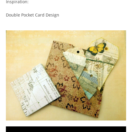
Inspiration:
Double Pocket Card Design