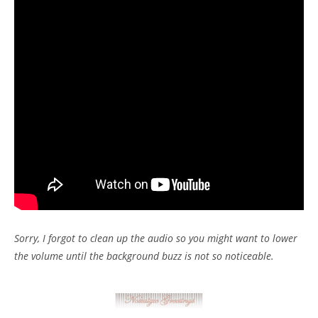
Sorry, I forgot to clean up the audio so you might want to lower
the volume until the background buzz is not so noticeable.