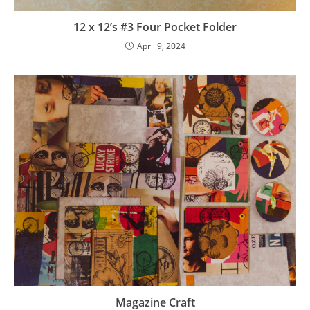
12 x 12’s #3 Four Pocket Folder
April 9, 2024
Magazine Craft