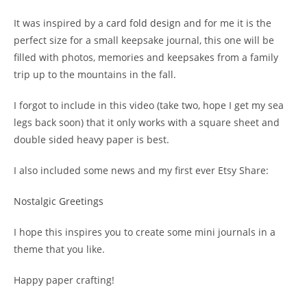
It was inspired by a
card fold design
and for me it is the
perfect size for a small keepsake journal, this one will be
filled with photos, memories and keepsakes from a family
trip up to the mountains in the fall.
I forgot to include in this video (take two, hope I get my sea
legs back soon) that it only works with a square sheet and
double sided heavy paper is best.
I also included some news and my first ever Etsy Share:
Nostalgic Greetings
I hope this inspires you to create some mini journals in a
theme that you like.
Happy paper crafting!