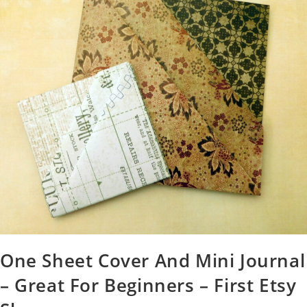
One Sheet Cover And Mini Journal
– Great For Beginners – First Etsy