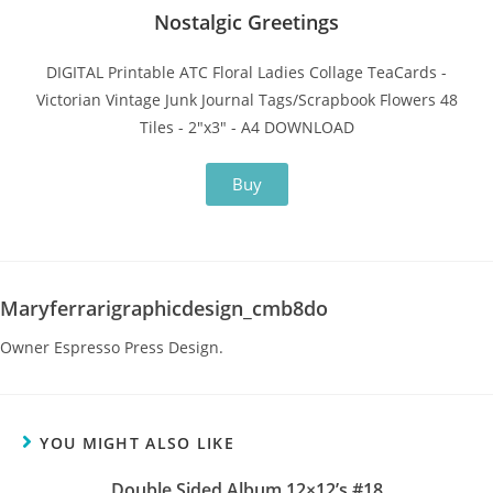
Nostalgic Greetings
DIGITAL Printable ATC Floral Ladies Collage TeaCards -
Victorian Vintage Junk Journal Tags/Scrapbook Flowers 48
Tiles - 2"x3" - A4 DOWNLOAD
Buy
Maryferrarigraphicdesign_cmb8do
Owner Espresso Press Design.
YOU MIGHT ALSO LIKE
Double Sided Album 12×12’s #18