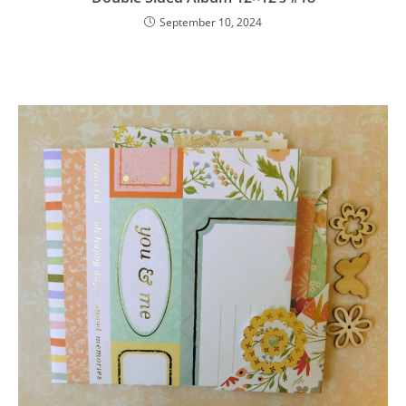
September 10, 2024