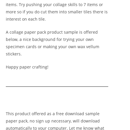
items. Try pushing your collage skills to 7 items or
more so if you do cut them into smaller tiles there is
interest on each tile.
A collage paper pack product sample is offered
below, a nice background for trying your own
specimen cards or making your own wax vellum
stickers.
Happy paper crafting!
This product offered as a free download sample
paper pack, no sign up necessary, will download
automatically to your computer. Let me know what