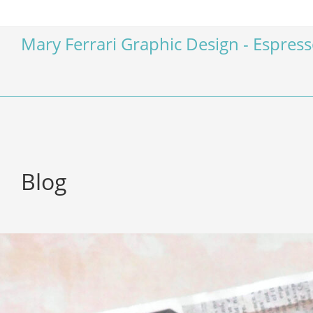
Mary Ferrari Graphic Design - Espres
Blog