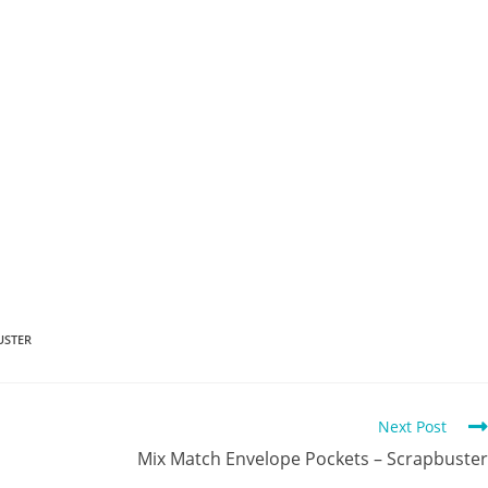
USTER
Next Post
Mix Match Envelope Pockets – Scrapbuster