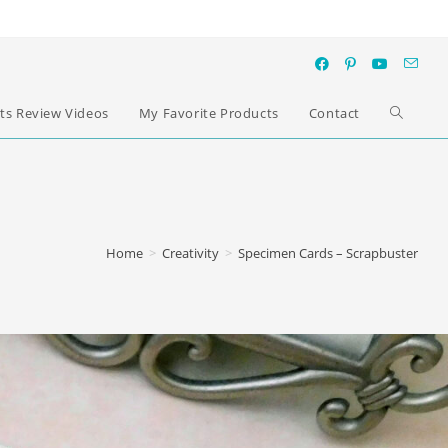
ts Review Videos
My Favorite Products
Contact
Home
>
Creativity
>
Specimen Cards – Scrapbuster