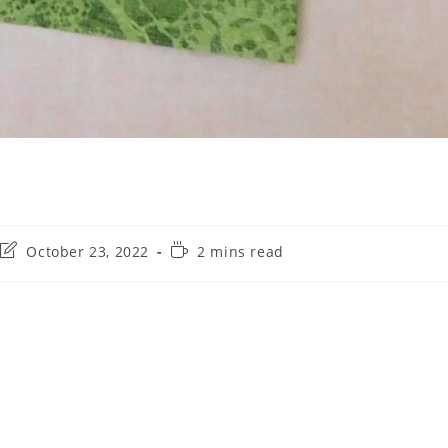
October 23, 2022
2 mins read