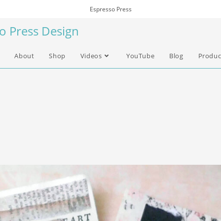
Espresso Press
so Press Design
About
Shop
Videos
YouTube
Blog
Produc