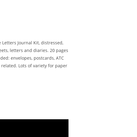
Letters Journal Kit, distressed,
ts, letters and diaries. 20 pages
uded: envelopes, postcards, ATC
 related. Lots of variety for paper