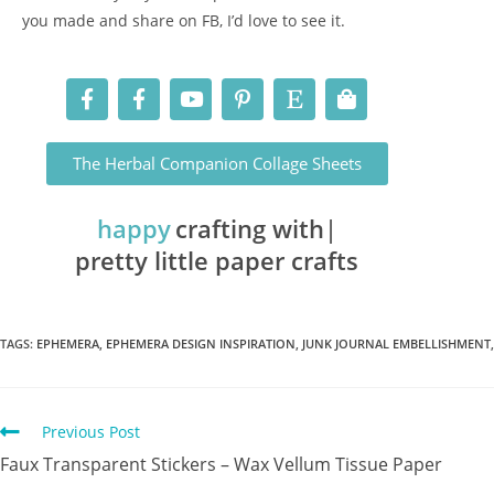
you made and share on FB, I’d love to see it.
The Herbal Companion Collage Sheets
happy
crafting with
pretty little paper crafts
TAGS
:
EPHEMERA
,
EPHEMERA DESIGN INSPIRATION
,
JUNK JOURNAL EMBELLISHMENT
,
Previous Post
Faux Transparent Stickers – Wax Vellum Tissue Paper