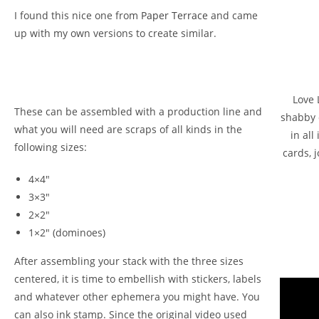
I found this nice one from
Paper Terrace
and came
up with my own versions to create similar.
Love 
These can be assembled with a production line and
shabby 
what you will need are scraps of all kinds in the
in al
following sizes:
cards, j
4×4″
3×3″
2×2″
1×2″ (dominoes)
After assembling your stack with the three sizes
centered, it is time to embellish with stickers, labels
and whatever other ephemera you might have. You
can also ink stamp. Since the original video used