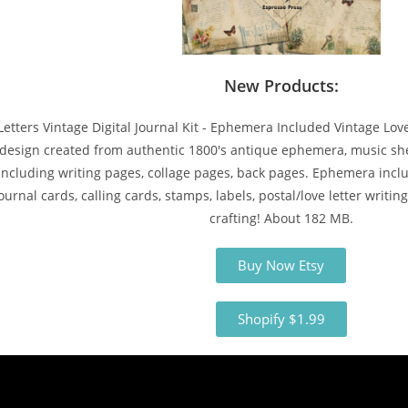
New Products:
Letters Vintage Digital Journal Kit - Ephemera Included Vintage Love 
design created from authentic 1800's antique ephemera, music shee
l including writing pages, collage pages, back pages. Ephemera incl
ournal cards, calling cards, stamps, labels, postal/love letter writing
crafting! About 182 MB.
Buy Now Etsy
Shopify $1.99