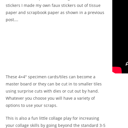
stickers I made my own faux stickers out of tissue
paper and scrapbook paper as shown in
a previous
post….
These 4×4″ specimen cards/tiles can become a
master board or they can be cut in to smaller tiles
using surprise cuts with dies or cut out by hand.
Whatever you choose you will have a variety of
options to use your scraps.
This is also a fun little collage play for increasing
your collage skills by going beyond the standard 3-5