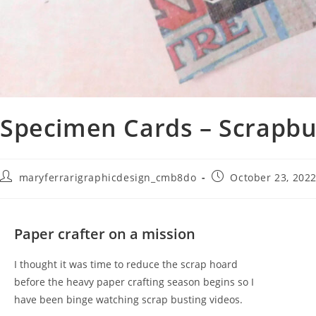
Specimen Cards – Scrapbu
maryferrarigraphicdesign_cmb8do
October 23, 202
Paper crafter on a mission
I thought it was time to reduce the scrap hoard
before the heavy paper crafting season begins so I
have been binge watching scrap busting videos.