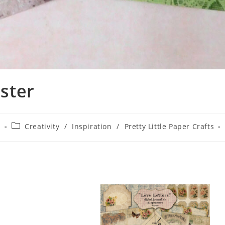
ster
2
Creativity
/
Inspiration
/
Pretty Little Paper Crafts