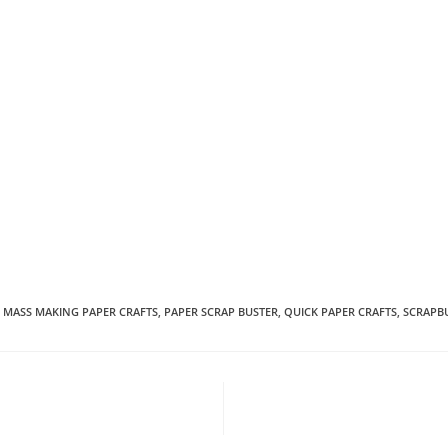
MASS MAKING PAPER CRAFTS
,
PAPER SCRAP BUSTER
,
QUICK PAPER CRAFTS
,
SCRAPB