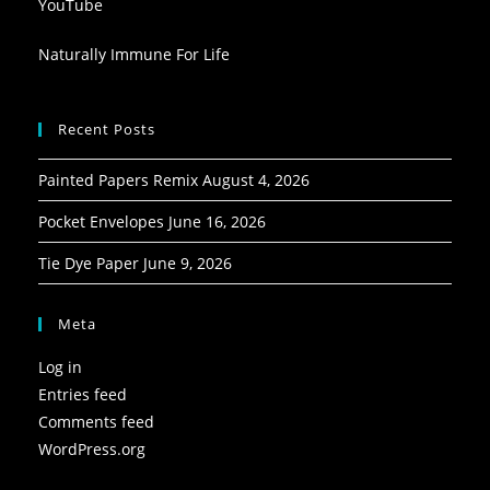
YouTube
Naturally Immune For Life
Recent Posts
Painted Papers Remix
August 4, 2026
Pocket Envelopes
June 16, 2026
Tie Dye Paper
June 9, 2026
Meta
Log in
Entries feed
Comments feed
WordPress.org