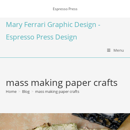
Espresso Press
Mary Ferrari Graphic Design -
Espresso Press Design
Menu
mass making paper crafts
Home
>
Blog
>
mass making paper crafts