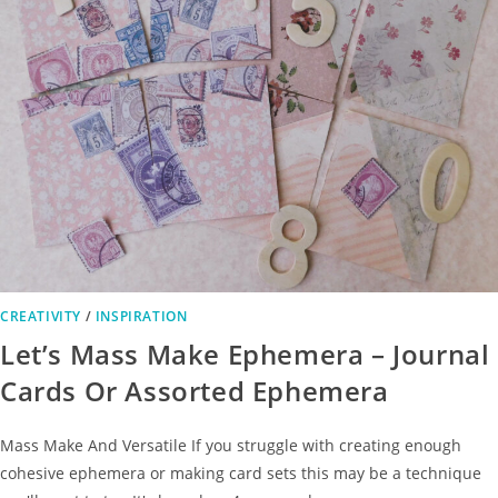
CREATIVITY
/
INSPIRATION
Let’s Mass Make Ephemera – Journal
Cards Or Assorted Ephemera
Mass Make And Versatile If you struggle with creating enough
cohesive ephemera or making card sets this may be a technique