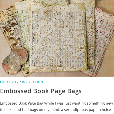
CREATIVITY
/
INSPIRATION
Embossed Book Page Bags
Embossed Book Page Bag While I was just wanting something new
to make and had bags on my mind, a serendipitous paper choice