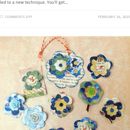
led to a new technique. You'll get…
COMMENTS OFF
FEBRUARY 26, 2023