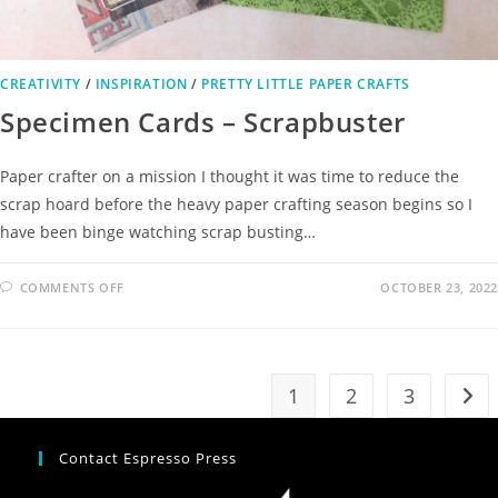
CREATIVITY
/
INSPIRATION
/
PRETTY LITTLE PAPER CRAFTS
Specimen Cards – Scrapbuster
Paper crafter on a mission I thought it was time to reduce the
scrap hoard before the heavy paper crafting season begins so I
have been binge watching scrap busting…
COMMENTS OFF
OCTOBER 23, 2022
1
2
3
Contact Espresso Press