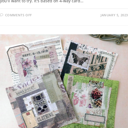
you'll want to try. It's based on 4-way card…
COMMENTS OFF
JANUARY 5, 2023