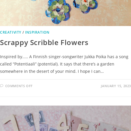
CREATIVITY
/
INSPIRATION
Scrappy Scribble Flowers
Inspired by..... A Finnish singer-songwriter Jukka Poika has a song
called “Potentiaali” (potential). It says that there’s a garden
somewhere in the desert of your mind. I hope I can…
COMMENTS OFF
JANUARY 15, 2023