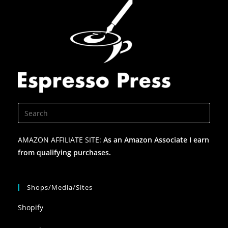
AMAZON AFFILIATE SITE:
As an Amazon Associate I earn
from qualifying purchases.
Shops/Media/Sites
Shopify