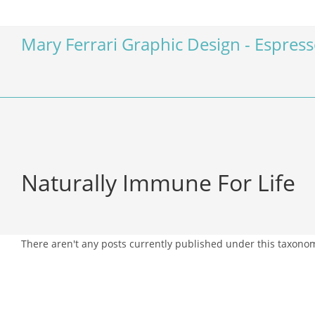
Mary Ferrari Graphic Design - Espres
Naturally Immune For Life
There aren't any posts currently published under this taxono