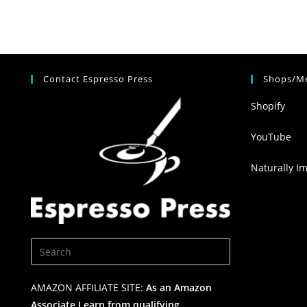
Contact Espresso Press
Shops/Me
Shopify
YouTube
Naturally I
AMAZON AFFILIATE SITE:
As an Amazon
Associate I earn from qualifying