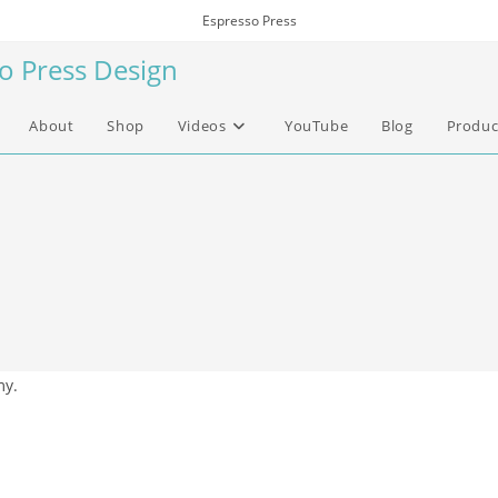
Espresso Press
so Press Design
About
Shop
Videos
YouTube
Blog
Produc
my.