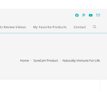
ts Review Videos
My Favorite Products
Contact
Home
>
SureCart Product
>
Naturally Immune For Life