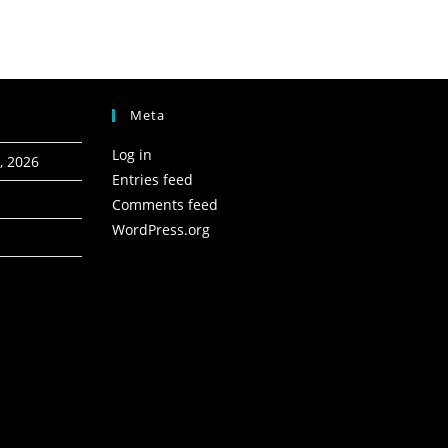
Meta
Log in
, 2026
Entries feed
Comments feed
WordPress.org