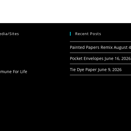
dia/Sites
Recent Posts
Painted Papers Remix
August 4
Pocket Envelopes
June 16, 2026
Tie Dye Paper
June 9, 2026
mmune For Life